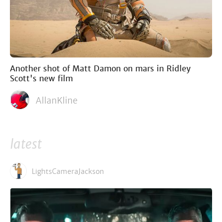
Another shot of Matt Damon on mars in Ridley
Scott's new film
AllanKline
latest
LightsCameraJackson