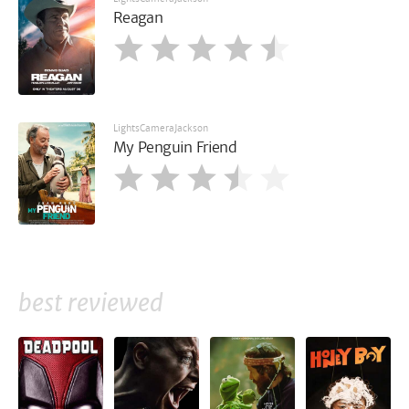
Reagan
LightsCameraJackson
My Penguin Friend
best reviewed