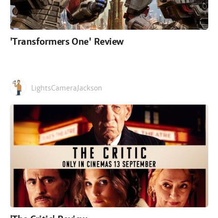
'Transformers One' Review
LightsCameraJackson