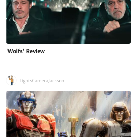
'Wolfs' Review
LightsCameraJackson