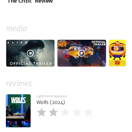
'The Critic' Review
media
reviews
LightsCameraJackson
Wolfs (2024)