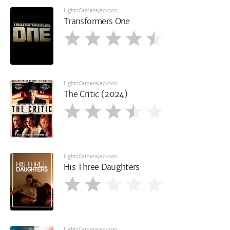
LightsCameraJackson
Transformers One
LightsCameraJackson
The Critic (2024)
LightsCameraJackson
His Three Daughters
LightsCameraJackson