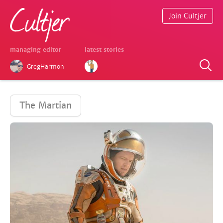
Join Cultjer
managing editor
latest stories
GregHarmon
The Martian