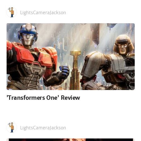
LightsCameraJackson
'Transformers One' Review
LightsCameraJackson