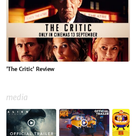
'The Critic' Review
media