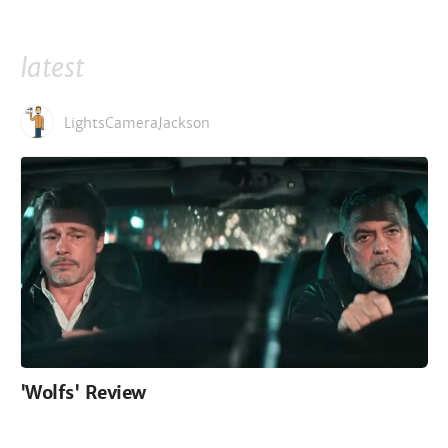
latest
LightsCameraJackson
'Wolfs' Review