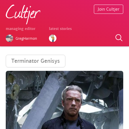
Join Cultjer
managing editor
latest stories
GregHarmon
Terminator Genisys