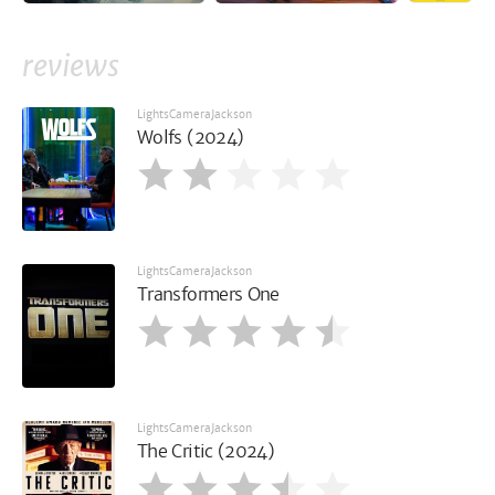
reviews
LightsCameraJackson
Wolfs (2024)
LightsCameraJackson
Transformers One
LightsCameraJackson
The Critic (2024)