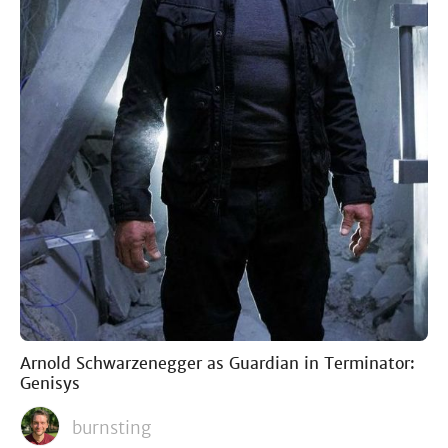
Arnold Schwarzenegger as Guardian in Terminator:
Genisys
burnsting