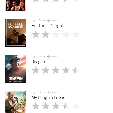
LightsCameraJackson
His Three Daughters
LightsCameraJackson
Reagan
LightsCameraJackson
My Penguin Friend