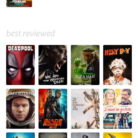
best reviewed