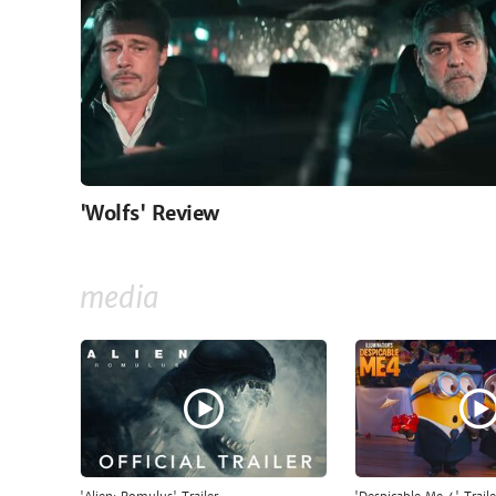
'Wolfs' Review
media