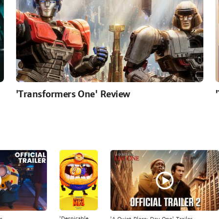
'Transformers One' Review
'Despicable