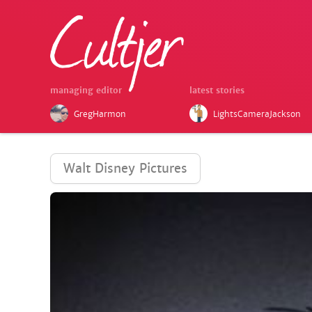
managing editor
latest stories
GregHarmon
LightsCameraJackson
Walt Disney Pictures