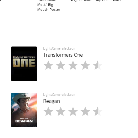
r
'A Quiet Place: Day One' Trailer
Me 4' Big
Mouth Poster
LightsCameraJackson
Transformers One
LightsCameraJackson
Reagan