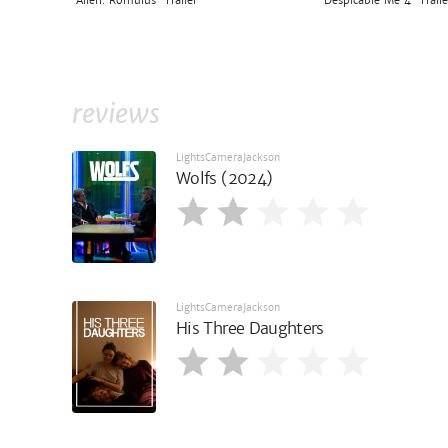
'Alien: Romulus' Trailer
'Despicable Me 4' Traile
reviews
LightsCameraJackson
Wolfs (2024)
LightsCameraJackson
His Three Daughters