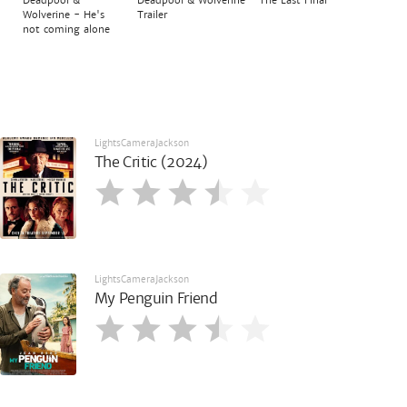
Deadpool & Wolverine - The Last Final
Wolverine - He's
Trailer
not coming alone
LightsCameraJackson
The Critic (2024)
LightsCameraJackson
My Penguin Friend