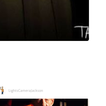
LightsCameraJackson