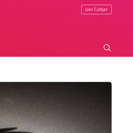
Join Cultjer