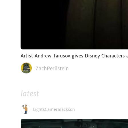
Artist Andrew Tarusov gives Disney Characters a
ZachPerilstein
latest
LightsCameraJackson