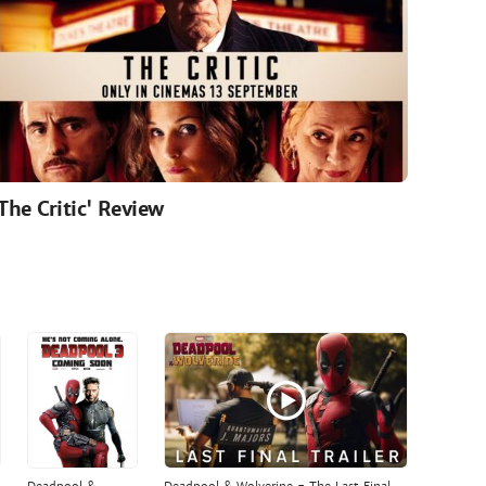
'The Critic' Review
Deadpool &