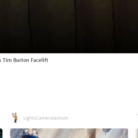
 Tim Burton Facelift
LightsCameraJackson