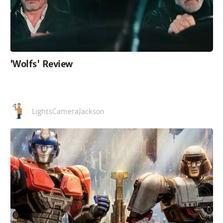
'Wolfs' Review
LightsCameraJackson