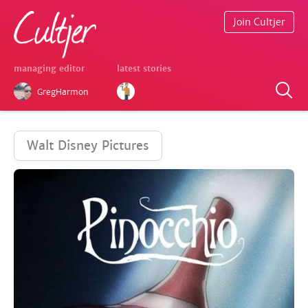
Join Cultjer
managing editor
latest stories
GregHarmon
Walt Disney Pictures