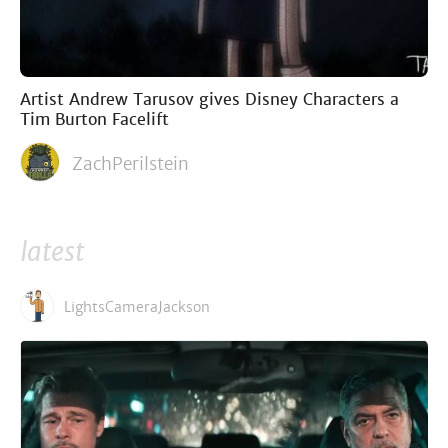
Artist Andrew Tarusov gives Disney Characters a
Tim Burton Facelift
ZachPerilstein
latest
LightsCameraJackson