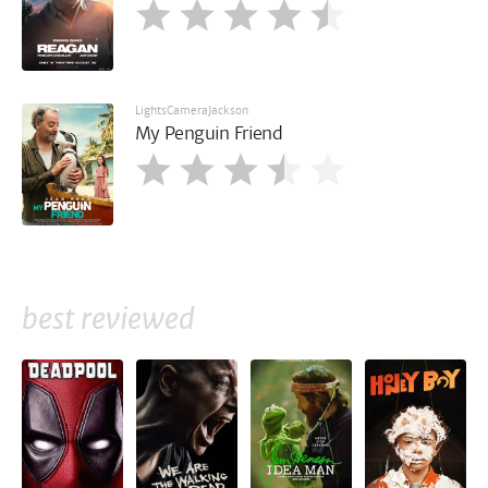
LightsCameraJackson
My Penguin Friend
best reviewed