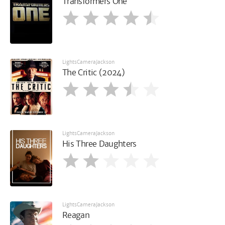
Transformers One
LightsCameraJackson
The Critic (2024)
LightsCameraJackson
His Three Daughters
LightsCameraJackson
Reagan