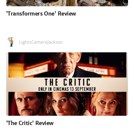
'Transformers One' Review
LightsCameraJackson
'The Critic' Review