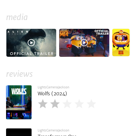
media
reviews
LightsCameraJackson
Wolfs (2024)
LightsCameraJackson