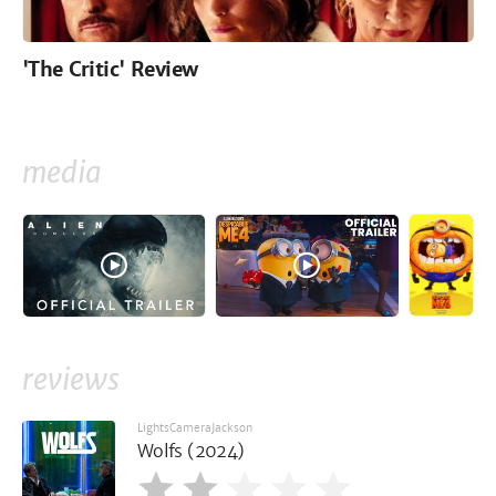
'The Critic' Review
media
reviews
LightsCameraJackson
Wolfs (2024)