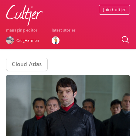
Join Cultjer
managing editor
latest stories
GregHarmon
Cloud Atlas