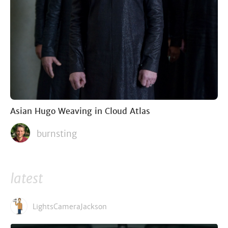
Asian Hugo Weaving in Cloud Atlas
burnsting
latest
LightsCameraJackson