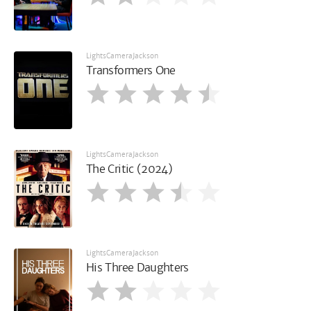
LightsCameraJackson
Transformers One
LightsCameraJackson
The Critic (2024)
LightsCameraJackson
His Three Daughters