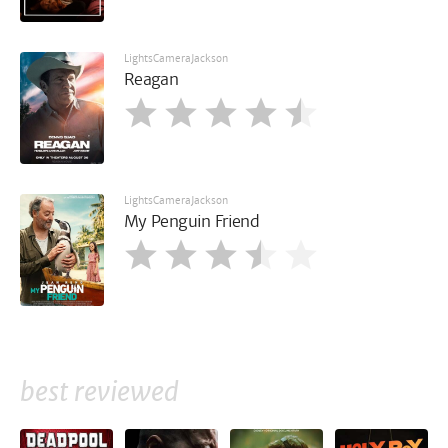
LightsCameraJackson
Reagan
LightsCameraJackson
My Penguin Friend
best reviewed