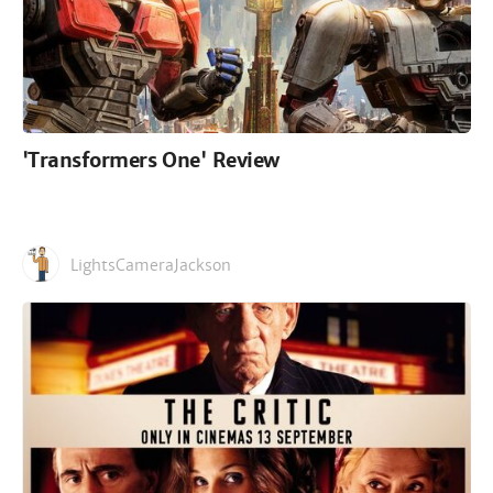
'Transformers One' Review
LightsCameraJackson