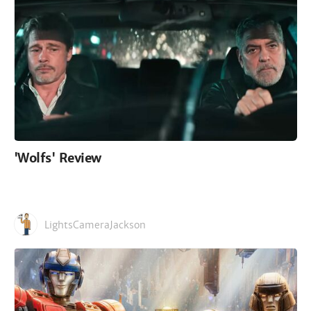
'Wolfs' Review
LightsCameraJackson