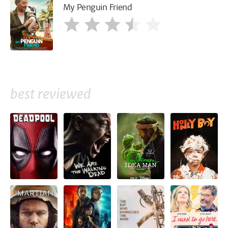
My Penguin Friend
best reviewed