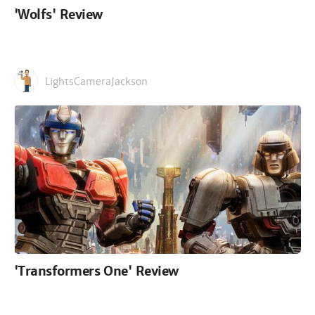
'Wolfs' Review
LightsCameraJackson
'Transformers One' Review