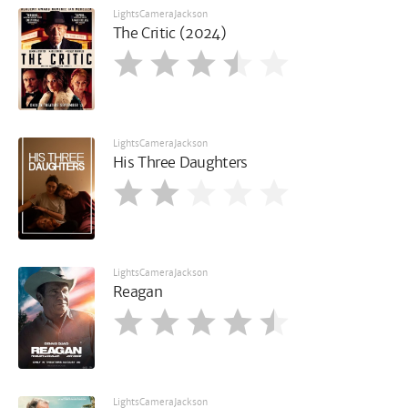
LightsCameraJackson
The Critic (2024)
LightsCameraJackson
His Three Daughters
LightsCameraJackson
Reagan
LightsCameraJackson