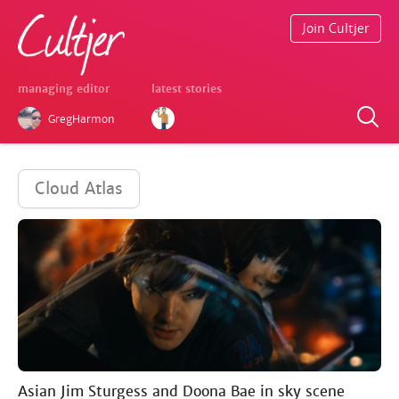
Join Cultjer
managing editor
latest stories
GregHarmon
Cloud Atlas
Asian Jim Sturgess and Doona Bae in sky scene