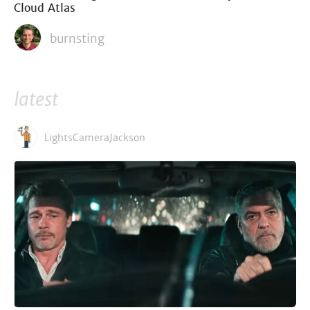
Cloud Atlas
burnsting
latest
LightsCameraJackson