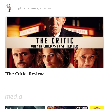
LightsCameraJackson
'The Critic' Review
media