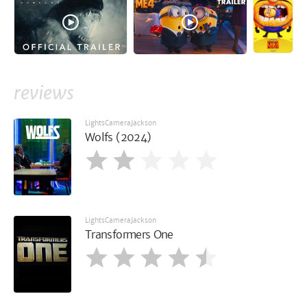
reviews
LightsCameraJackson
Wolfs (2024)
LightsCameraJackson
Transformers One