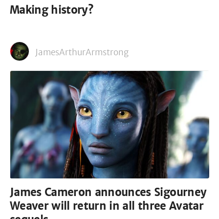
Making history?
JamesArthurArmstrong
James Cameron announces Sigourney
Weaver will return in all three Avatar