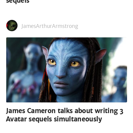
sequels
JamesArthurArmstrong
James Cameron talks about writing 3
Avatar sequels simultaneously