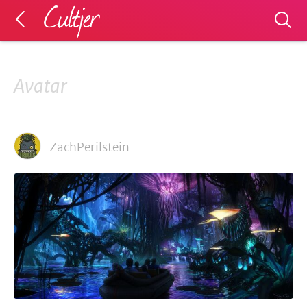
Avatar
ZachPerilstein