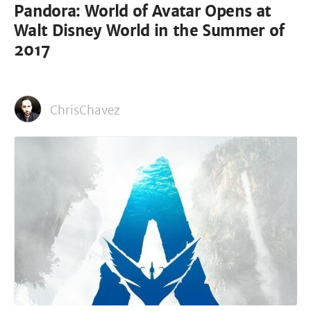
Pandora: World of Avatar Opens at
Walt Disney World in the Summer of
2017
ChrisChavez