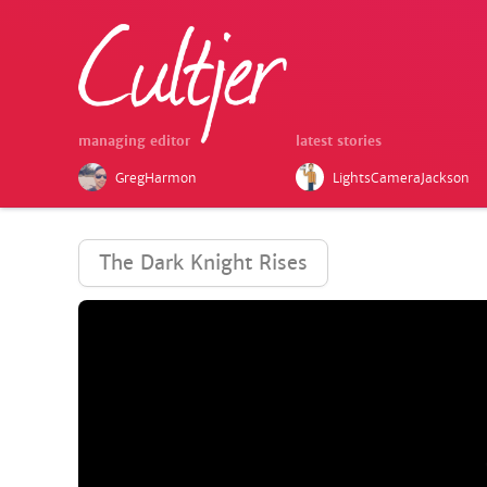
managing editor
latest stories
GregHarmon
LightsCameraJackson
The Dark Knight Rises