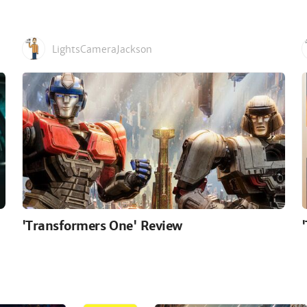
LightsCameraJackson
'Transformers One' Review