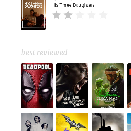
His Three Daughters
best reviewed