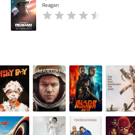
Reagan