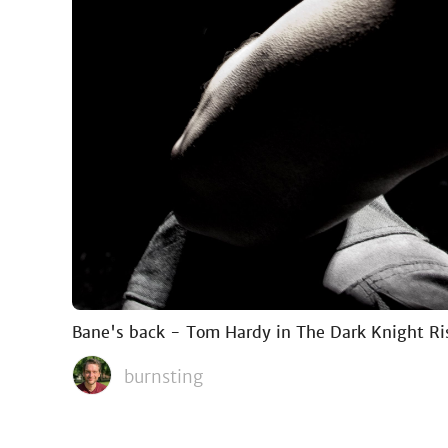
Bane's back - Tom Hardy in The Dark Knight Ri
burnsting