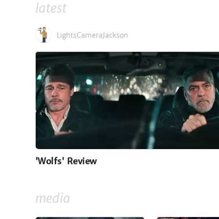
latest
LightsCameraJackson
'Wolfs' Review
media