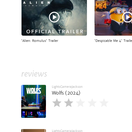
'Alien: Romulus' Trailer
'Despicable Me 4' Traile
reviews
LightsCameraJackson
Wolfs (2024)
LightsCameraJackson