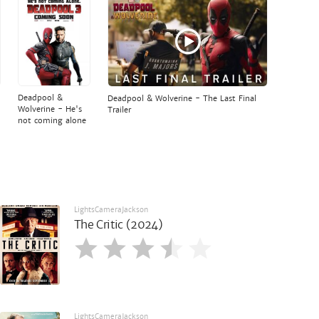
Deadpool &
Deadpool & Wolverine - The Last Final
Wolverine - He's
Trailer
not coming alone
LightsCameraJackson
The Critic (2024)
LightsCameraJackson