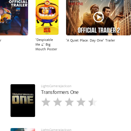
'Despicable
r
'A Quiet Place: Day One' Trailer
Me 4' Big
Mouth Poster
LightsCameraJackson
Transformers One
LightsCameraJackson