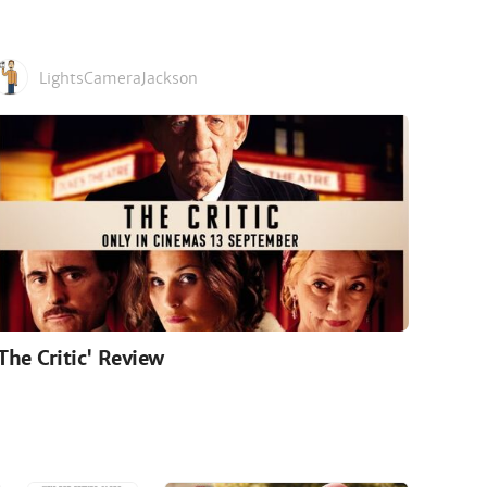
LightsCameraJackson
'The Critic' Review