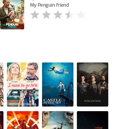
My Penguin Friend