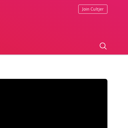
Join Cultjer