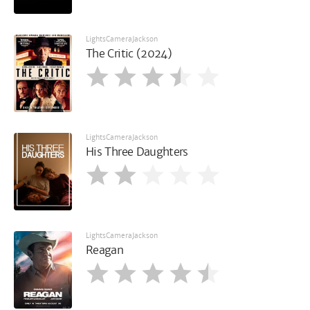
LightsCameraJackson
The Critic (2024)
LightsCameraJackson
His Three Daughters
LightsCameraJackson
Reagan