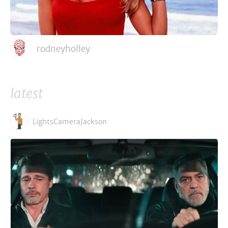
rodneyholley
latest
LightsCameraJackson