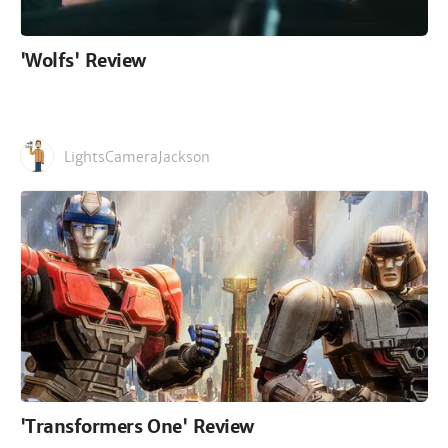
'Wolfs' Review
LightsCameraJackson
'Transformers One' Review