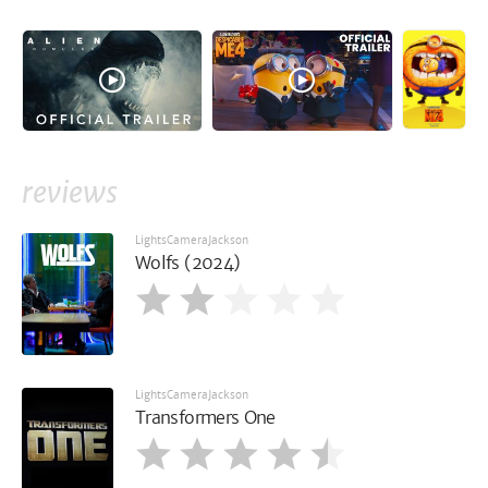
reviews
LightsCameraJackson
Wolfs (2024)
LightsCameraJackson
Transformers One