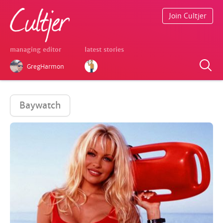
Join Cultjer
managing editor
latest stories
GregHarmon
Baywatch