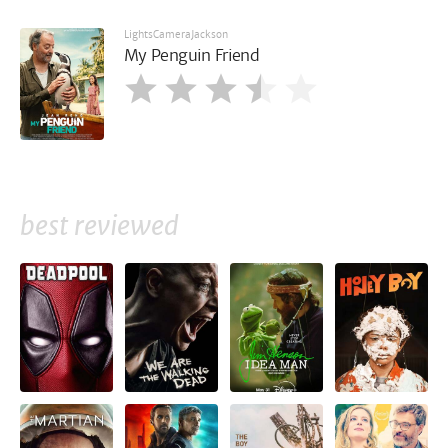
LightsCameraJackson
My Penguin Friend
best reviewed