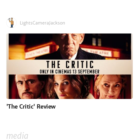
LightsCameraJackson
'The Critic' Review
media