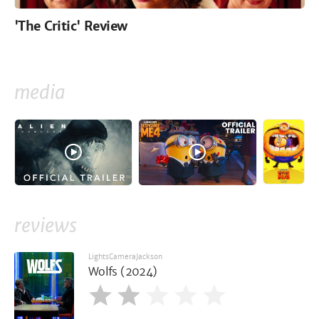
'The Critic' Review
media
reviews
LightsCameraJackson
Wolfs (2024)