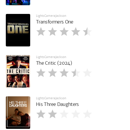
LightsCameraJackson
Transformers One
LightsCameraJackson
The Critic (2024)
LightsCameraJackson
His Three Daughters