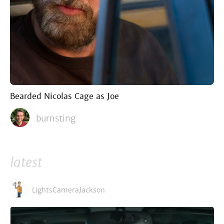
Bearded Nicolas Cage as Joe
burnsting
latest
LightsCameraJackson