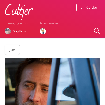
Join Cultjer
managing editor
latest stories
GregHarmon
Joe