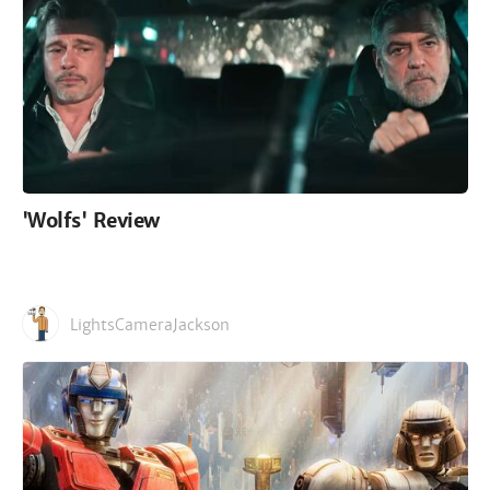
'Wolfs' Review
LightsCameraJackson