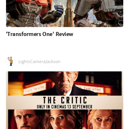
'Transformers One' Review
LightsCameraJackson