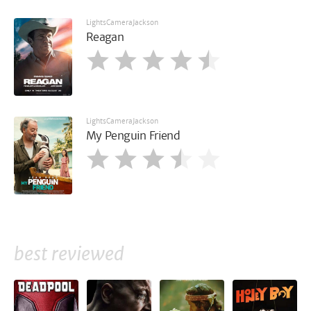
LightsCameraJackson
Reagan
LightsCameraJackson
My Penguin Friend
best reviewed