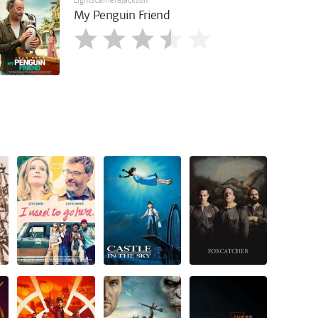
LightsCameraJackson
My Penguin Friend