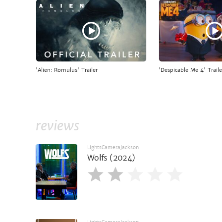
'Alien: Romulus' Trailer
'Despicable Me 4' Traile
reviews
LightsCameraJackson
Wolfs (2024)