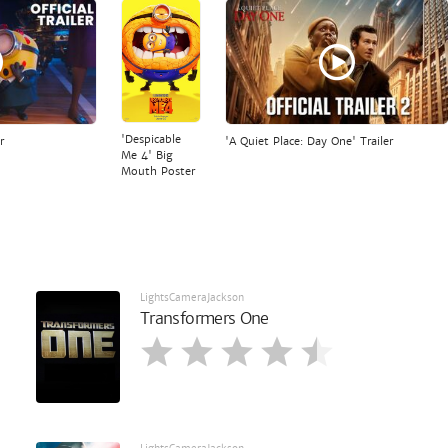
'Despicable
r
'A Quiet Place: Day One' Trailer
Me 4' Big
Mouth Poster
LightsCameraJackson
Transformers One