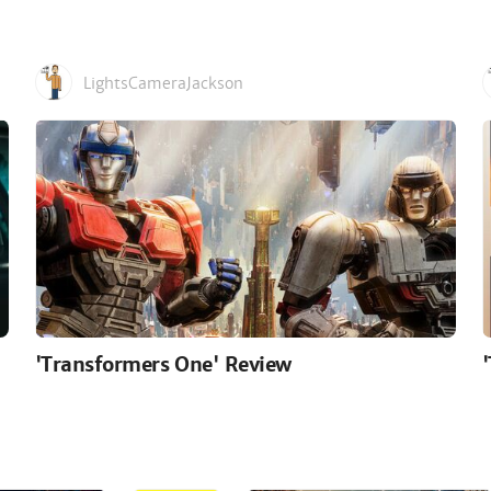
LightsCameraJackson
'Transformers One' Review