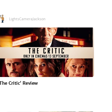
LightsCameraJackson
'The Critic' Review