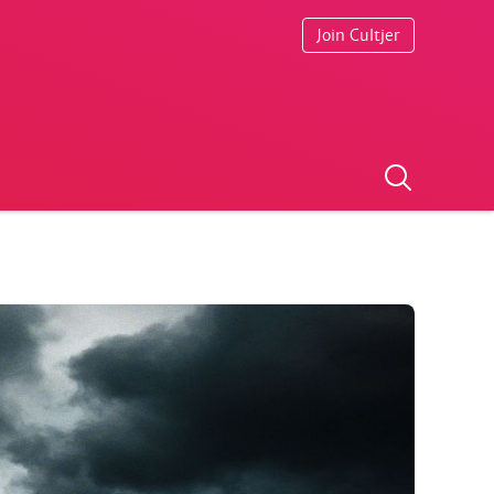
Join Cultjer