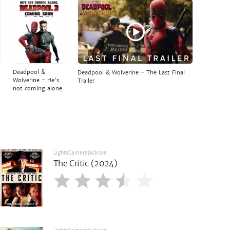
Deadpool &
Deadpool & Wolverine - The Last Final
Wolverine - He's
Trailer
not coming alone
LightsCameraJackson
The Critic (2024)