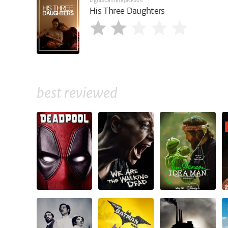
LightsCameraJackson
His Three Daughters
best reviewed