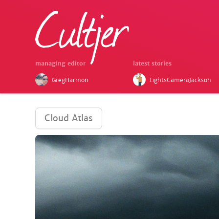
managing editor
latest stories
GregHarmon
LightsCameraJackson
Cloud Atlas