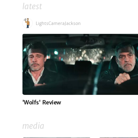
latest
LightsCameraJackson
'Wolfs' Review
media