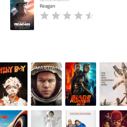
LightsCameraJackson
Reagan