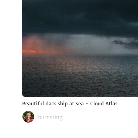
Beautiful dark ship at sea - Cloud Atlas
burnsting