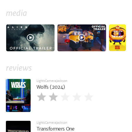
media
reviews
LightsCameraJackson
Wolfs (2024)
LightsCameraJackson
Transformers One