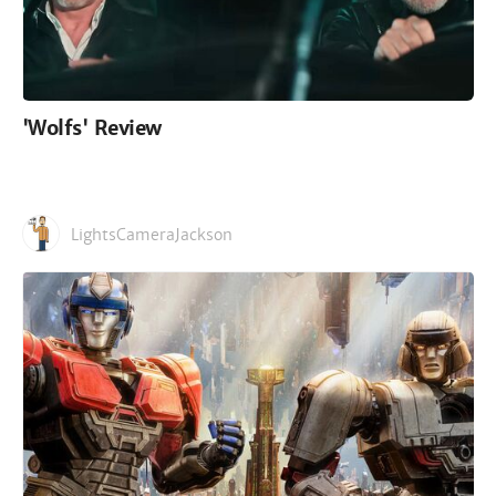
'Wolfs' Review
LightsCameraJackson