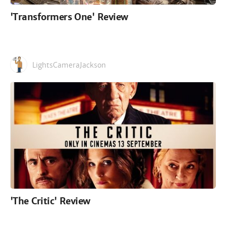
'Transformers One' Review
LightsCameraJackson
'The Critic' Review