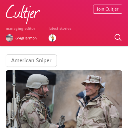
Join Cultjer
managing editor
latest stories
GregHarmon
American Sniper