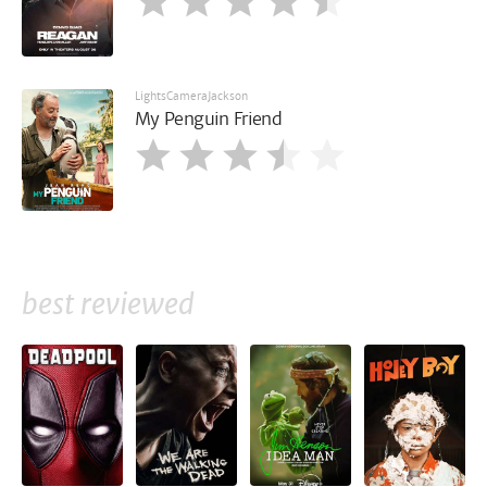
LightsCameraJackson
My Penguin Friend
best reviewed