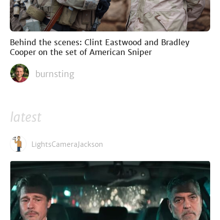
Behind the scenes: Clint Eastwood and Bradley
Cooper on the set of American Sniper
burnsting
latest
LightsCameraJackson