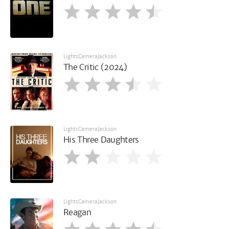
LightsCameraJackson
The Critic (2024)
LightsCameraJackson
His Three Daughters
LightsCameraJackson
Reagan