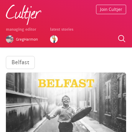
Join Cultjer
managing editor
latest stories
GregHarmon
Belfast