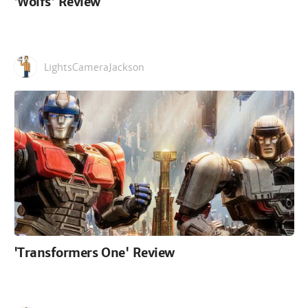
'Wolfs' Review
LightsCameraJackson
'Transformers One' Review