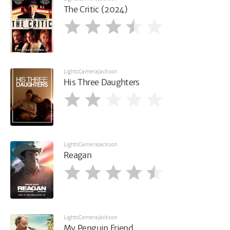
The Critic (2024)
LightsCameraJackson
His Three Daughters
LightsCameraJackson
Reagan
LightsCameraJackson
My Penguin Friend