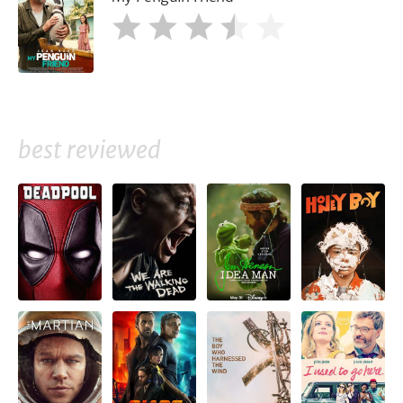
best reviewed