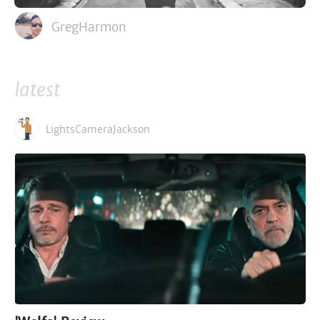
GregHarmon
latest
LightsCameraJackson