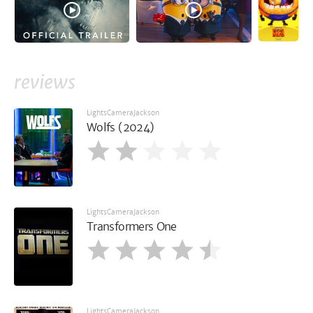
reviews
LightsCameraJackson
Wolfs (2024)
LightsCameraJackson
Transformers One
LightsCameraJackson