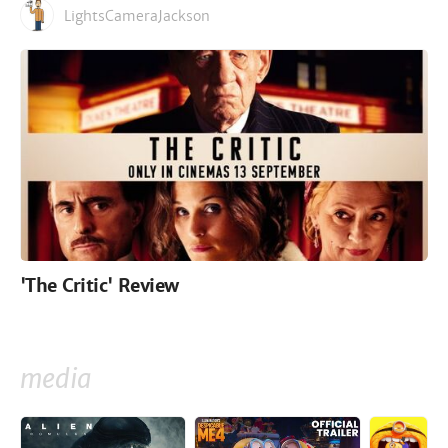
LightsCameraJackson
'The Critic' Review
media