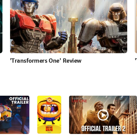
'Transformers One' Review