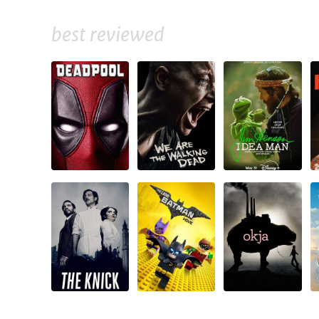
best reviewed