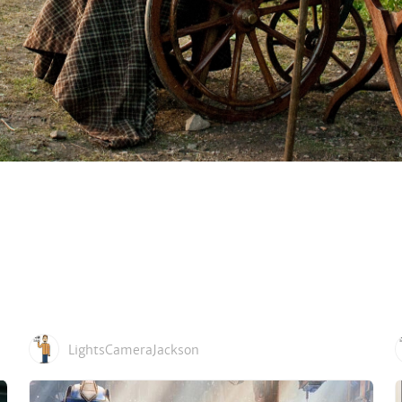
LightsCameraJackson