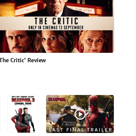
'The Critic' Review