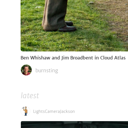
Ben Whishaw and Jim Broadbent in Cloud Atlas
burnsting
latest
LightsCameraJackson