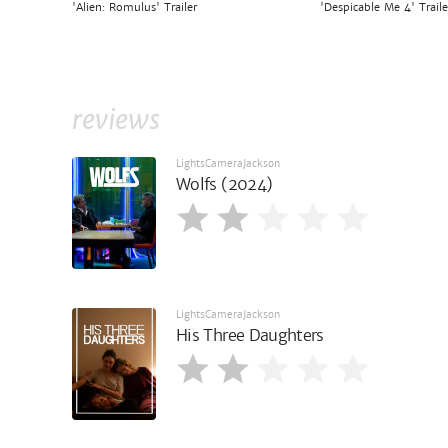
'Alien: Romulus' Trailer
'Despicable Me 4' Traile
reviews
LightsCameraJackson
Wolfs (2024)
LightsCameraJackson
His Three Daughters