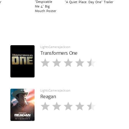
'Despicable
r
'A Quiet Place: Day One' Trailer
Me 4' Big
Mouth Poster
LightsCameraJackson
Transformers One
LightsCameraJackson
Reagan