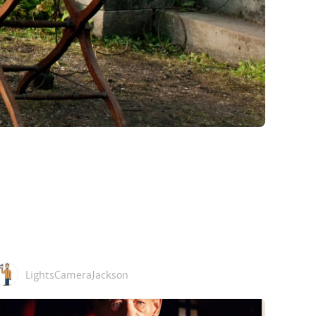
LightsCameraJackson