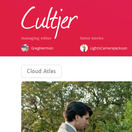
managing editor
latest stories
GregHarmon
LightsCameraJackson
Cloud Atlas