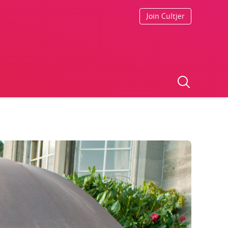
Join Cultjer