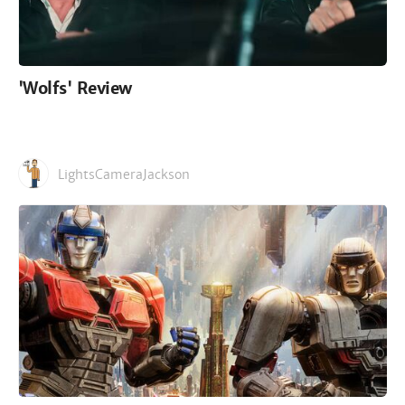
'Wolfs' Review
LightsCameraJackson