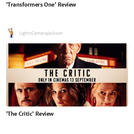
'Transformers One' Review
LightsCameraJackson
'The Critic' Review