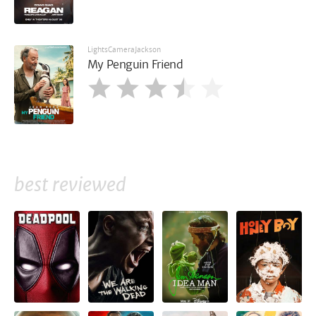
LightsCameraJackson
My Penguin Friend
best reviewed