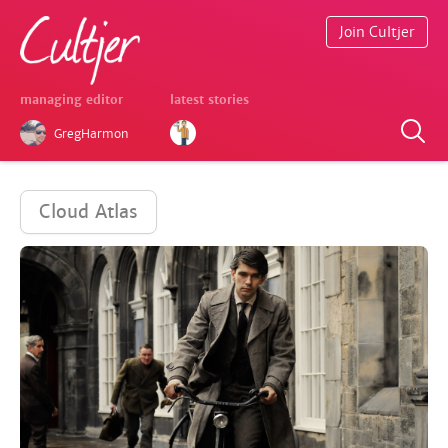
Join Cultjer
managing editor
latest stories
GregHarmon
Cloud Atlas