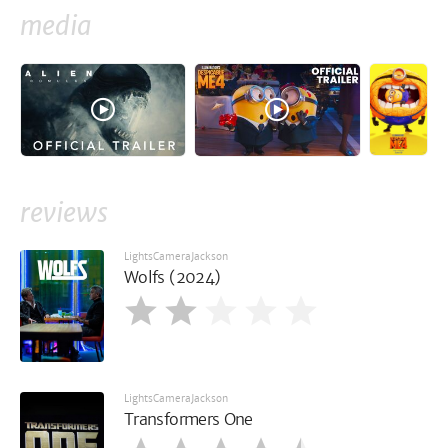
media
reviews
LightsCameraJackson
Wolfs (2024)
LightsCameraJackson
Transformers One