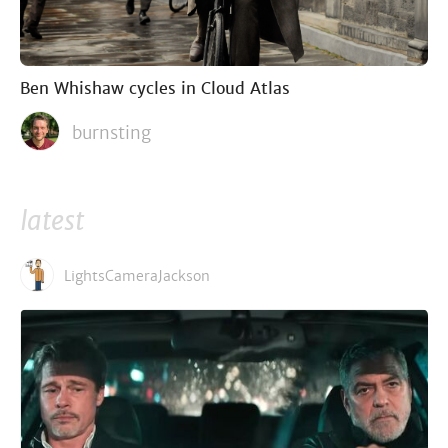
Ben Whishaw cycles in Cloud Atlas
burnsting
latest
LightsCameraJackson