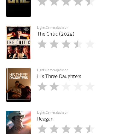
LightsCameraJackson
The Critic (2024)
LightsCameraJackson
His Three Daughters
LightsCameraJackson
Reagan