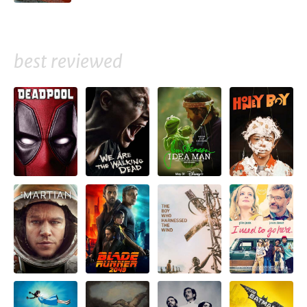
best reviewed