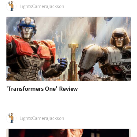
LightsCameraJackson
'Transformers One' Review
LightsCameraJackson