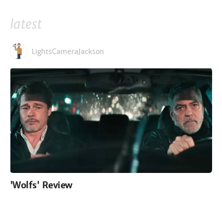
latest
LightsCameraJackson
'Wolfs' Review