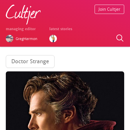
Join Cultjer
managing editor
latest stories
GregHarmon
Doctor Strange