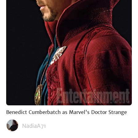
Benedict Cumberbatch as Marvel's Doctor Strange
NadiaA71