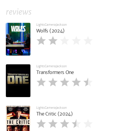
reviews
LightsCameraJackson
Wolfs (2024)
LightsCameraJackson
Transformers One
LightsCameraJackson
The Critic (2024)