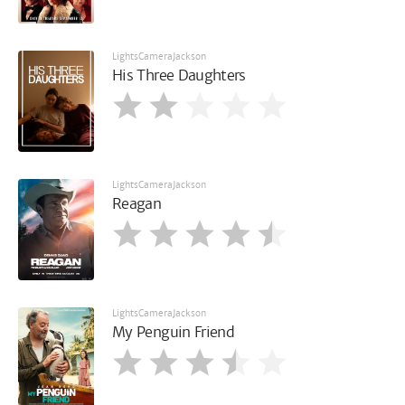
LightsCameraJackson
His Three Daughters
LightsCameraJackson
Reagan
LightsCameraJackson
My Penguin Friend