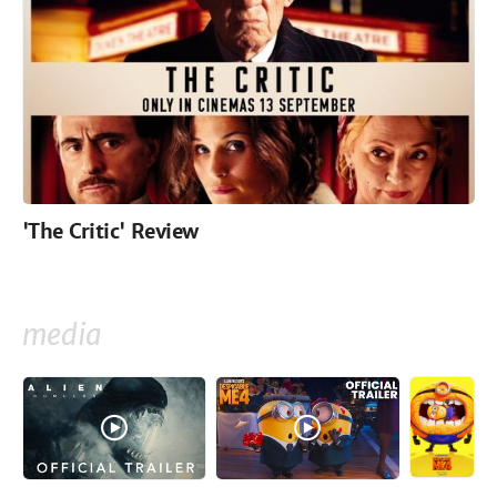
'The Critic' Review
media