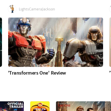
LightsCameraJackson
'Transformers One' Review