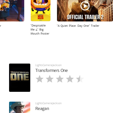
'Despicable
r
'A Quiet Place: Day One' Trailer
Me 4' Big
Mouth Poster
LightsCameraJackson
Transformers One
LightsCameraJackson
Reagan