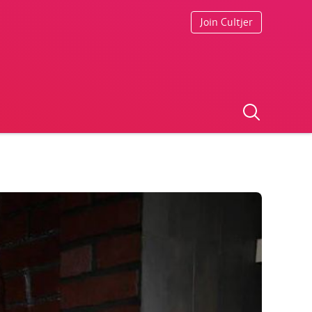
Join Cultjer