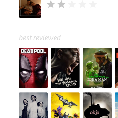
best reviewed