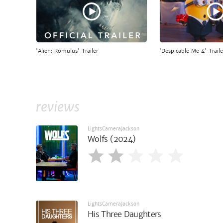
'Alien: Romulus' Trailer
'Despicable Me 4' Traile
reviews
LightsCameraJackson
Wolfs (2024)
LightsCameraJackson
His Three Daughters