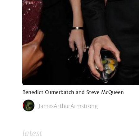
Benedict Cumerbatch and Steve McQueen
JamesArthurArmstrong
latest