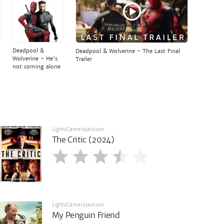
Deadpool &
Deadpool & Wolverine - The Last Final
Wolverine - He's
Trailer
not coming alone
LightsCameraJackson
The Critic (2024)
LightsCameraJackson
My Penguin Friend