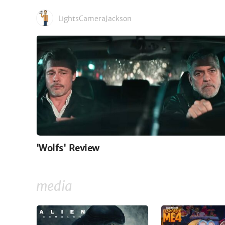
LightsCameraJackson
'Wolfs' Review
media