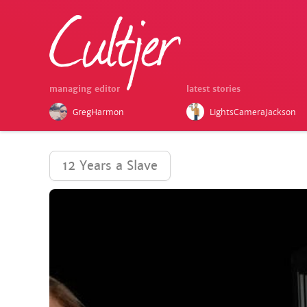
managing editor
latest stories
GregHarmon
LightsCameraJackson
12 Years a Slave