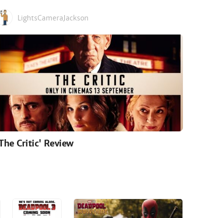
LightsCameraJackson
'The Critic' Review