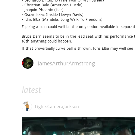
• Leonardo Di Caprio (The Wolf Of Wall Street)
• Christian Bale (American Hustle)
• Joaquin Phoenix (Her)
• Oscar Isaac (Inside Llewyn Davis)
• Idris Elba (Mandela: Long Walk To Freedom)
Flipping a coin could well be the only option available in separ
Bruce Dern seems to be in the lead seat with his performance 
16th anything could happen.
If that proverbially curve ball is thrown, Idris Elba may well s
JamesArthurArmstrong
latest
LightsCameraJackson