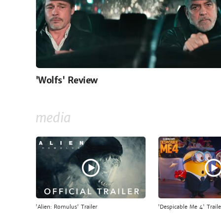
'Wolfs' Review
media
'Alien: Romulus' Trailer
'Despicable Me 4' Traile