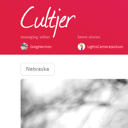
managing editor
latest stories
GregHarmon
LightsCameraJackson
Nebraska