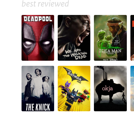
best reviewed