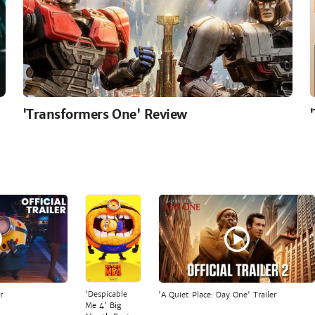
'Transformers One' Review
'Despicable
r
'A Quiet Place: Day One' Trailer
Me 4' Big