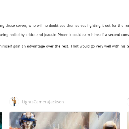
ating these seven, who will no doubt see themselves fighting it out for the r
being hailed by critics and Joaquin Phoenix could earn himself a second co
ee himself gain an advantage over the rest. That would go very well with his
LightsCameraJackson