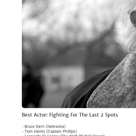
Best Actor: Fighting For The Last 2 Spots
• Bruce Dern (Nebraska)
• Tom Hanks (Captain Phillips)