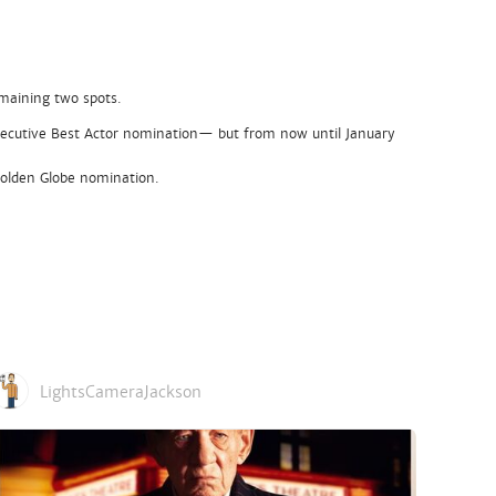
emaining two spots.
nsecutive Best Actor nomination— but from now until January
 Golden Globe nomination.
LightsCameraJackson