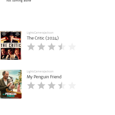
not coming alone
LightsCameraJackson
The Critic (2024)
LightsCameraJackson
My Penguin Friend