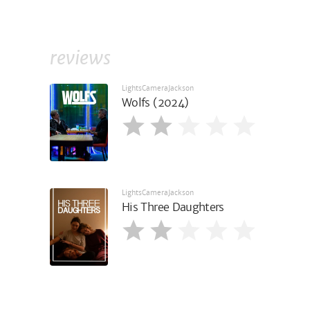
reviews
LightsCameraJackson
Wolfs (2024)
LightsCameraJackson
His Three Daughters