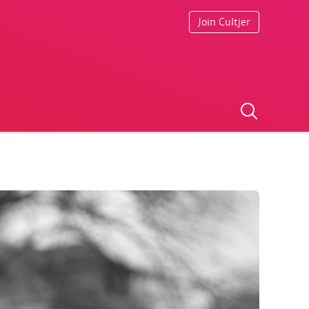
Join Cultjer