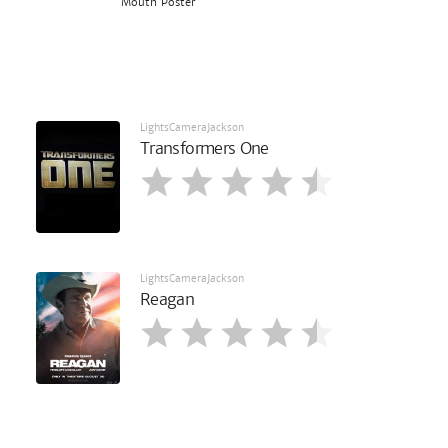
Mouth Poster
LightsCameraJackson
Transformers One
LightsCameraJackson
Reagan