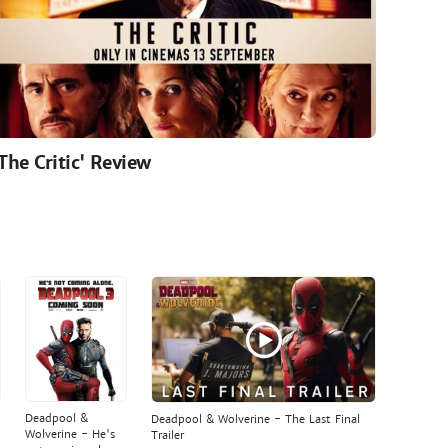
'The Critic' Review
Deadpool &
Deadpool & Wolverine - The Last Final
Wolverine - He's
Trailer