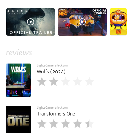
reviews
LightsCameraJackson
Wolfs (2024)
LightsCameraJackson
Transformers One