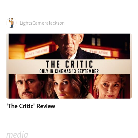
LightsCameraJackson
'The Critic' Review
media