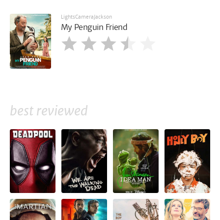
LightsCameraJackson
My Penguin Friend
best reviewed