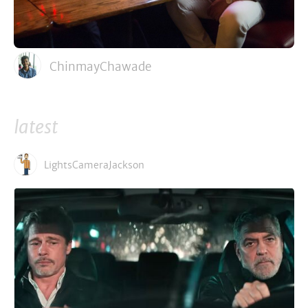
ChinmayChawade
latest
LightsCameraJackson