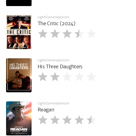
LightsCameraJackson
The Critic (2024)
LightsCameraJackson
His Three Daughters
LightsCameraJackson
Reagan