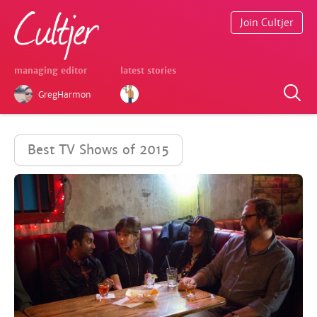
Join Cultjer
managing editor
latest stories
GregHarmon
Best TV Shows of 2015