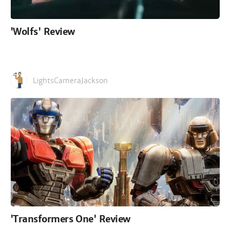
'Wolfs' Review
LightsCameraJackson
'Transformers One' Review