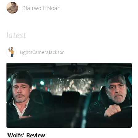
BlairwolffNoah
latest
LightsCameraJackson
'Wolfs' Review