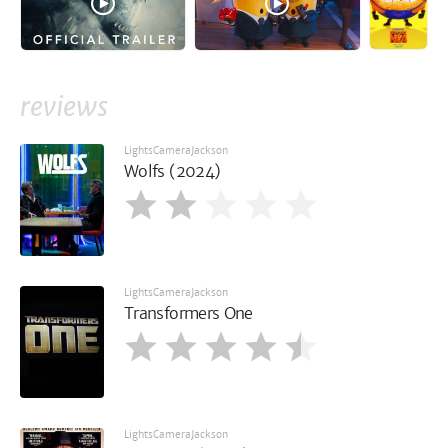
reviews
LightsCameraJackson
Wolfs (2024)
LightsCameraJackson
Transformers One
LightsCameraJackson