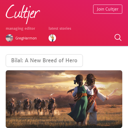
Join Cultjer
managing editor
latest stories
GregHarmon
Bilal: A New Breed of Hero