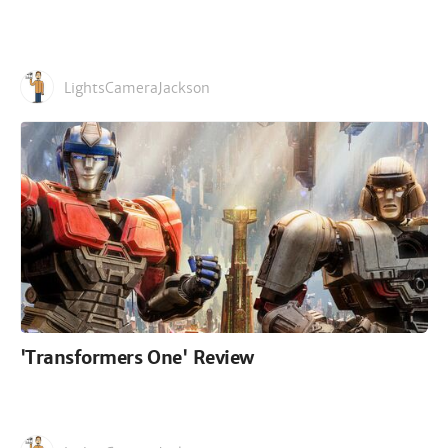
LightsCameraJackson
'Transformers One' Review