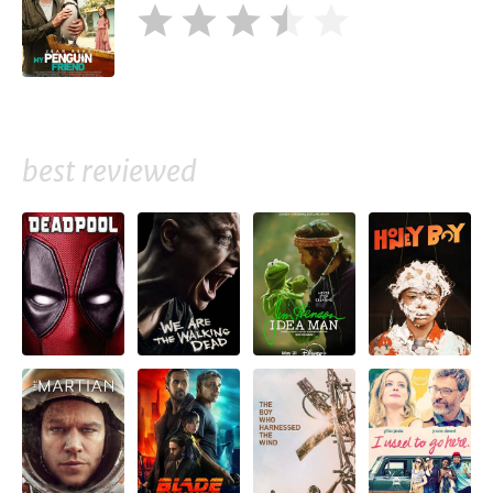
best reviewed