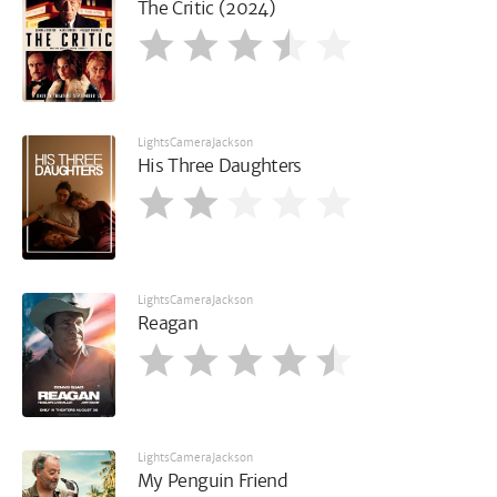
The Critic (2024)
LightsCameraJackson
His Three Daughters
LightsCameraJackson
Reagan
LightsCameraJackson
My Penguin Friend