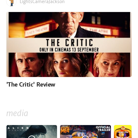
LightsCameraJackson
'The Critic' Review
media