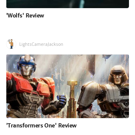
'Wolfs' Review
LightsCameraJackson
'Transformers One' Review