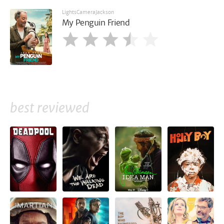
LightsCameraJackson
My Penguin Friend
best reviewed