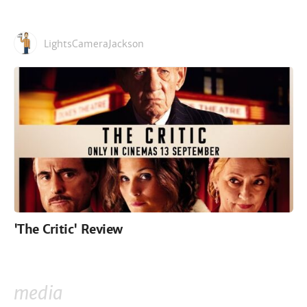
LightsCameraJackson
'The Critic' Review
media