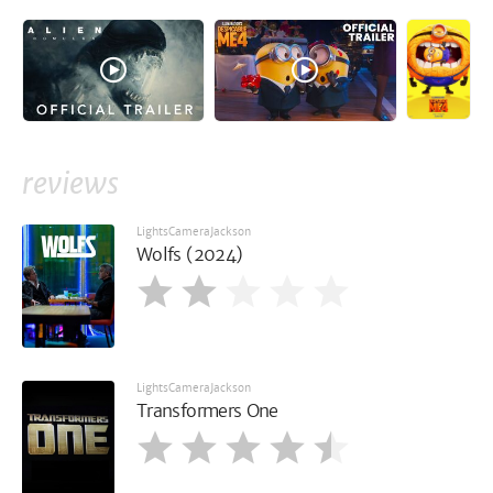
reviews
LightsCameraJackson
Wolfs (2024)
LightsCameraJackson
Transformers One