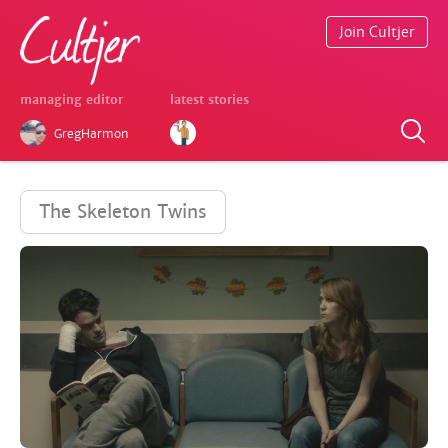
Join Cultjer
managing editor
latest stories
GregHarmon
The Skeleton Twins