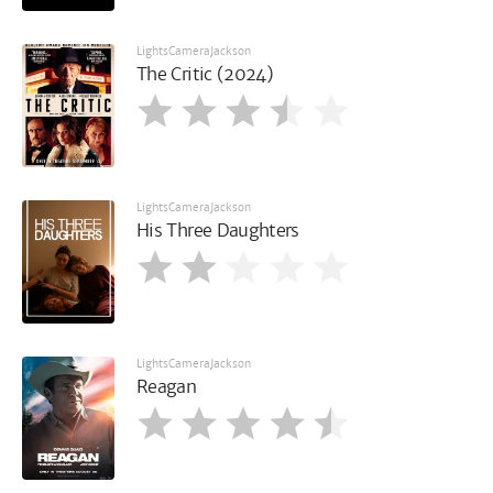
LightsCameraJackson
The Critic (2024)
LightsCameraJackson
His Three Daughters
LightsCameraJackson
Reagan