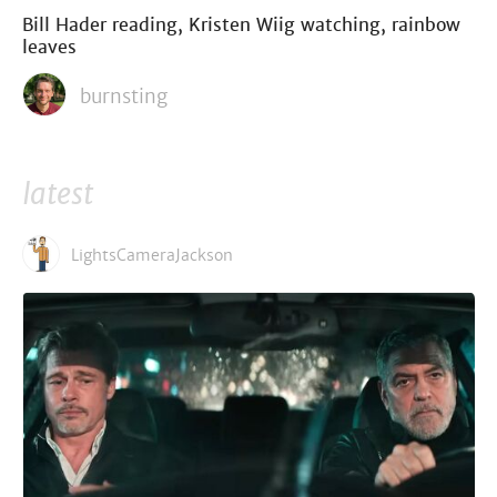
Bill Hader reading, Kristen Wiig watching, rainbow
leaves
burnsting
latest
LightsCameraJackson