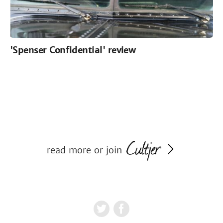
'Spenser Confidential' review
read more or join