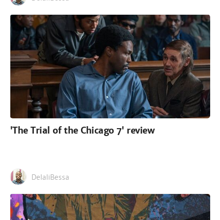
'The Trial of the Chicago 7' review
DelaliBessa