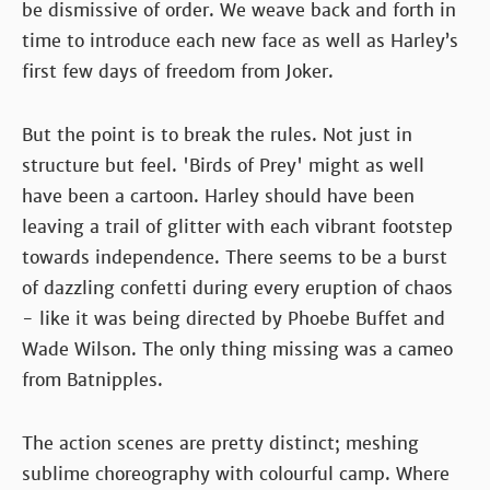
be dismissive of order. We weave back and forth in
time to introduce each new face as well as Harley’s
first few days of freedom from Joker.
But the point is to break the rules. Not just in
structure but feel. 'Birds of Prey' might as well
have been a cartoon. Harley should have been
leaving a trail of glitter with each vibrant footstep
towards independence. There seems to be a burst
of dazzling confetti during every eruption of chaos
- like it was being directed by Phoebe Buffet and
Wade Wilson. The only thing missing was a cameo
from Batnipples.
The action scenes are pretty distinct; meshing
sublime choreography with colourful camp. Where