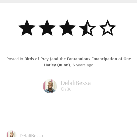
Posted in
Birds of Prey (and the Fantabulous Emancipation of One
Harley Quinn)
,
6 years ago
DelaliBessa
Critic
DelaliBessa