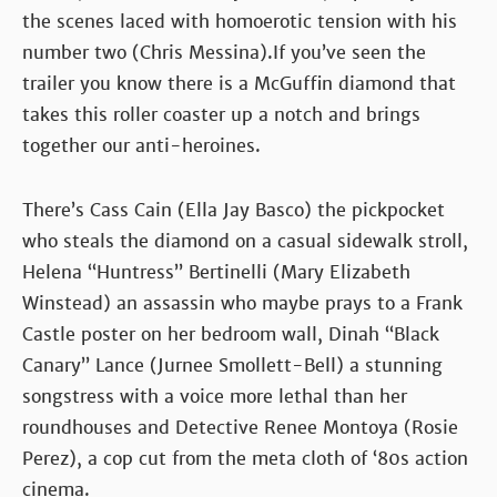
the scenes laced with homoerotic tension with his
number two (Chris Messina).If you’ve seen the
trailer you know there is a McGuffin diamond that
takes this roller coaster up a notch and brings
together our anti-heroines.
There’s Cass Cain (Ella Jay Basco) the pickpocket
who steals the diamond on a casual sidewalk stroll,
Helena “Huntress” Bertinelli (Mary Elizabeth
Winstead) an assassin who maybe prays to a Frank
Castle poster on her bedroom wall, Dinah “Black
Canary” Lance (Jurnee Smollett-Bell) a stunning
songstress with a voice more lethal than her
roundhouses and Detective Renee Montoya (Rosie
Perez), a cop cut from the meta cloth of ‘80s action
cinema.