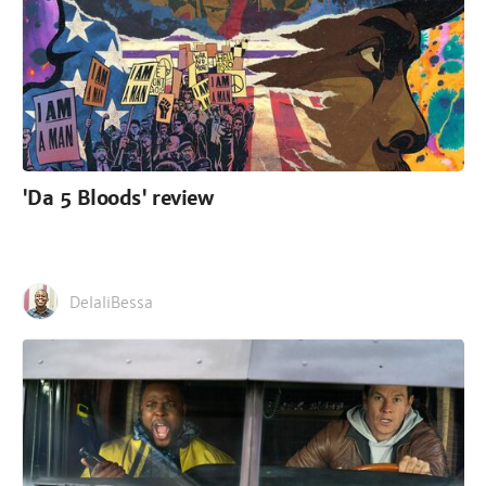
'Da 5 Bloods' review
DelaliBessa