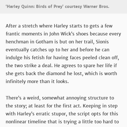
‘Harley Quinn: Birds of Prey’ courtesy Warner Bros.
After a stretch where Harley starts to gets a few
frantic moments in John Wick’s shoes because every
henchman in Gotham is but on her trail, Sionis
eventually catches up to her and before he can
indulge his fetish for having faces peeled clean off,
the two strike a deal. He agrees to spare her life if
she gets back the diamond he lost, which is worth
infinitely more than it looks.
There’s a weird, somewhat annoying structure to
the story; at least for the first act. Keeping in step
with Harley’s erratic stupor, the script opts for this
nonlinear timeline that is trying a little too hard to