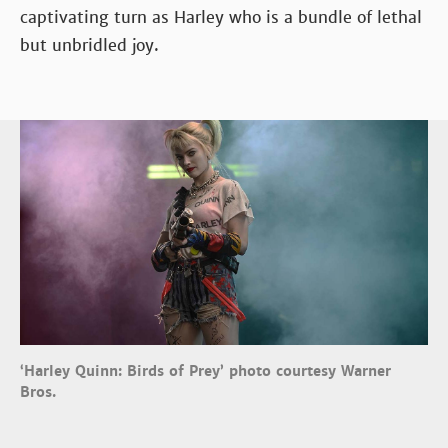
captivating turn as Harley who is a bundle of lethal
but unbridled joy.
‘Harley Quinn: Birds of Prey’ photo courtesy Warner
Bros.