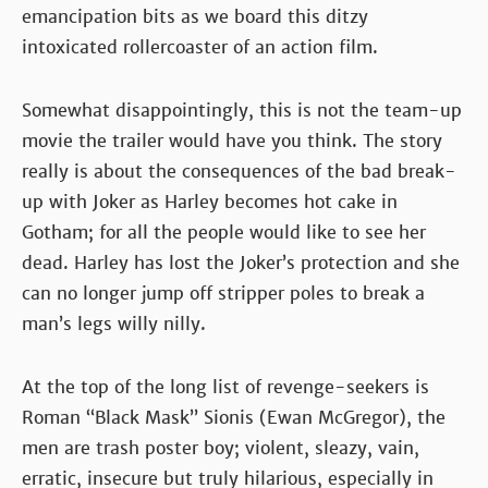
emancipation bits as we board this ditzy
intoxicated rollercoaster of an action film.
Somewhat disappointingly, this is not the team-up
movie the trailer would have you think. The story
really is about the consequences of the bad break-
up with Joker as Harley becomes hot cake in
Gotham; for all the people would like to see her
dead. Harley has lost the Joker’s protection and she
can no longer jump off stripper poles to break a
man’s legs willy nilly.
At the top of the long list of revenge-seekers is
Roman “Black Mask” Sionis (Ewan McGregor), the
men are trash poster boy; violent, sleazy, vain,
erratic, insecure but truly hilarious, especially in