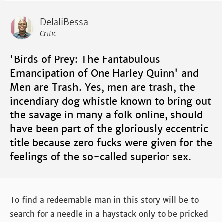
DelaliBessa
Critic
'Birds of Prey: The Fantabulous
Emancipation of One Harley Quinn' and
Men are Trash. Yes, men are trash, the
incendiary dog whistle known to bring out
the savage in many a folk online, should
have been part of the gloriously eccentric
title because zero fucks were given for the
feelings of the so-called superior sex.
To find a redeemable man in this story will be to
search for a needle in a haystack only to be pricked