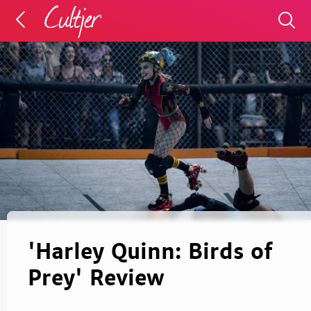
'Harley Quinn: Birds of
Prey' Review