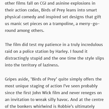
other films fall on CGI and asinine explosions in
their action codas, Birds of Prey leans into smart
physical comedy and inspired set designs that gift
us manic set pieces on a trampoline, a merry-go-
round among others.
The film did test my patience in a truly incredulous
raid on a police station by Harley. I found it
distractingly stupid and the one time the style slips
into the territory of laziness.
Gripes aside, 'Birds of Prey' quite simply offers the
most unique staging of action I’ve seen probably
since the first John Wick film and never reneges on
an invitation to wreak silly havoc. And at the centre
of the bonkers whirlwind is Robbie’s ultimately