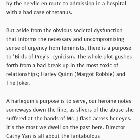
by the needle en route to admission in a hospital
with a bad case of tetanus.
But aside from the obvious societal dysfunction
that informs the necessary and uncompromising
sense of urgency from feminists, there is a purpose
to 'Birds of Prey’s' cynicism. The whole plot gushes
forth from a bad break up in the most toxic of
relationships; Harley Quinn (Margot Robbie) and
The Joker.
A harlequin’s purpose is to serve, our heroine notes
someways down the line, as slivers of the abuse she
suffered at the hands of Mr. J flash across her eyes.
It's the most we dwell on the past here. Director
Cathy Yan is all about the fantabulous