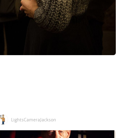
LightsCameraJackson