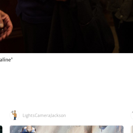
aline'
LightsCameraJackson