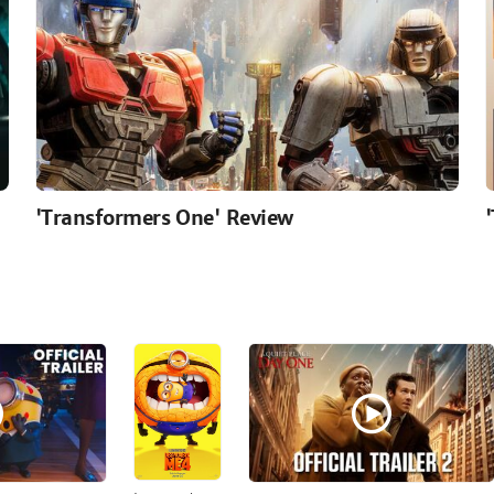
'Transformers One' Review