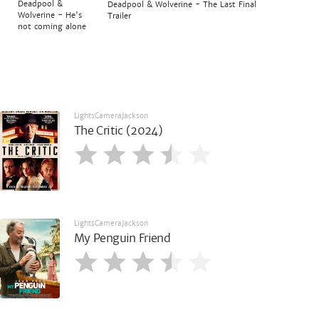
Deadpool &
Deadpool & Wolverine - The Last Final
Wolverine - He's
Trailer
not coming alone
LightsCameraJackson
The Critic (2024)
LightsCameraJackson
My Penguin Friend