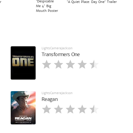
'Despicable
r
'A Quiet Place: Day One' Trailer
Me 4' Big
Mouth Poster
LightsCameraJackson
Transformers One
LightsCameraJackson
Reagan