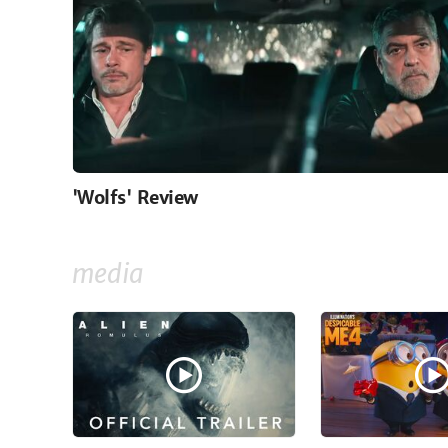
'Wolfs' Review
media