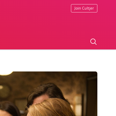
Join Cultjer