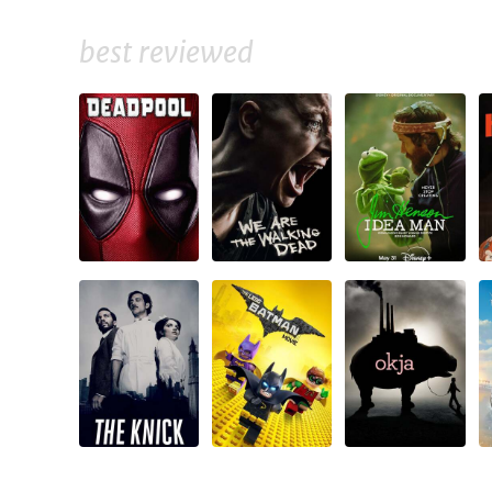
best reviewed