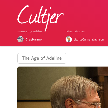
managing editor
latest stories
GregHarmon
LightsCameraJackson
The Age of Adaline