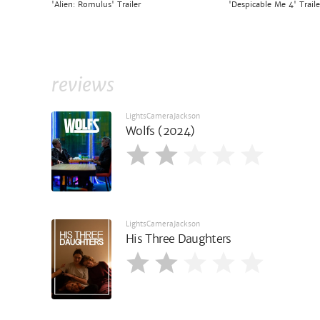
'Alien: Romulus' Trailer
'Despicable Me 4' Traile
reviews
LightsCameraJackson
Wolfs (2024)
LightsCameraJackson
His Three Daughters