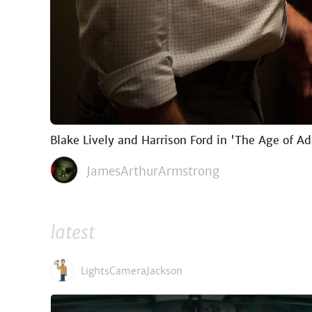
Blake Lively and Harrison Ford in 'The Age of Ad
JamesArthurArmstrong
latest
LightsCameraJackson