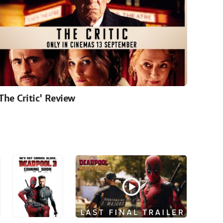
'The Critic' Review