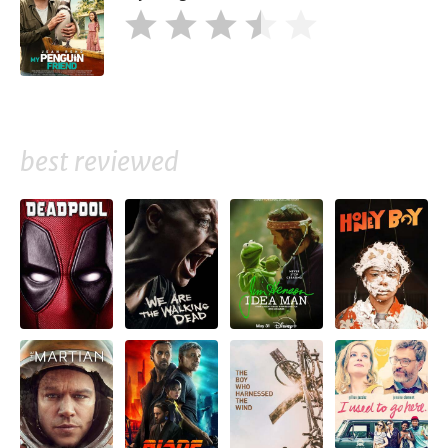
best reviewed