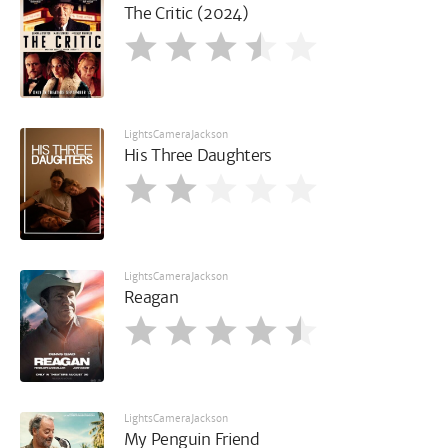
The Critic (2024)
LightsCameraJackson
His Three Daughters
LightsCameraJackson
Reagan
LightsCameraJackson
My Penguin Friend