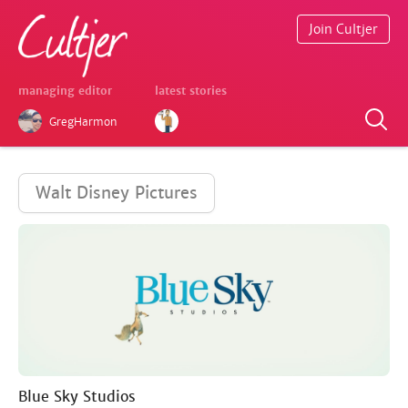
Join Cultjer
managing editor
latest stories
GregHarmon
Walt Disney Pictures
Blue Sky Studios