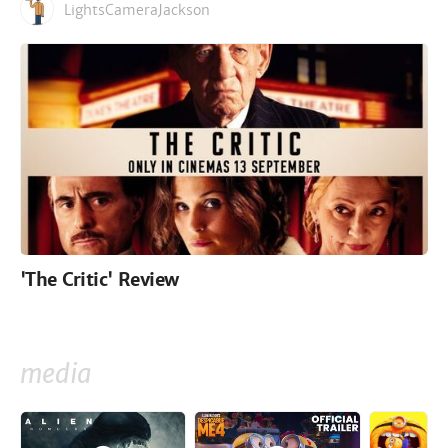
LightsCameraJackson
'The Critic' Review
media