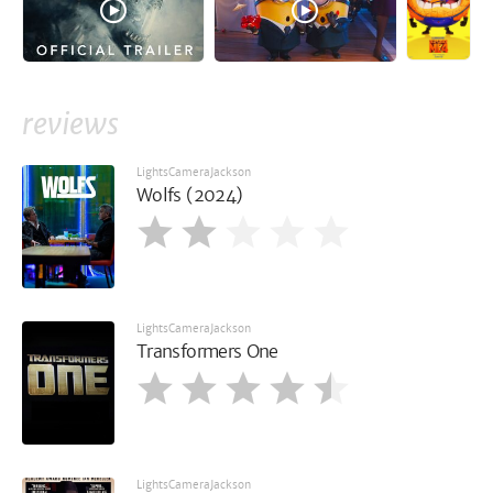
reviews
LightsCameraJackson
Wolfs (2024)
LightsCameraJackson
Transformers One
LightsCameraJackson