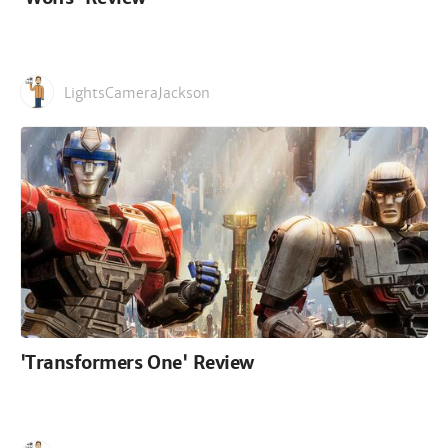
LightsCameraJackson
'Transformers One' Review