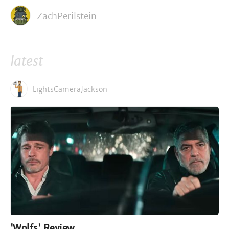
ZachPerilstein
latest
LightsCameraJackson
'Wolfs' Review