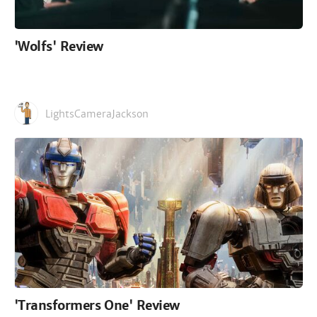
'Wolfs' Review
LightsCameraJackson
'Transformers One' Review