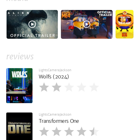
reviews
LightsCameraJackson
Wolfs (2024)
LightsCameraJackson
Transformers One