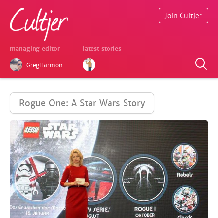
Join Cultjer
managing editor
latest stories
GregHarmon
Rogue One: A Star Wars Story