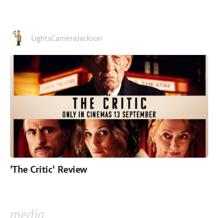
LightsCameraJackson
'The Critic' Review
media