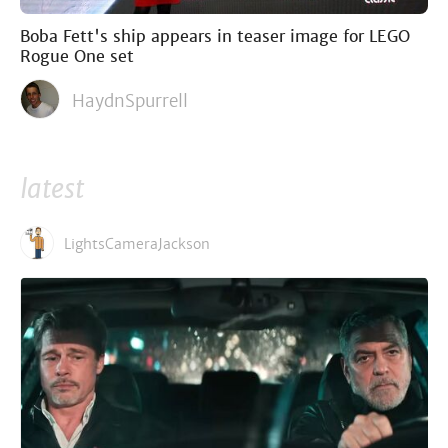
Boba Fett's ship appears in teaser image for LEGO
Rogue One set
HaydnSpurrell
latest
LightsCameraJackson