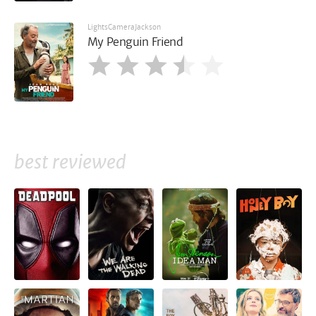
LightsCameraJackson
My Penguin Friend
best reviewed