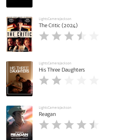
LightsCameraJackson
The Critic (2024)
LightsCameraJackson
His Three Daughters
LightsCameraJackson
Reagan