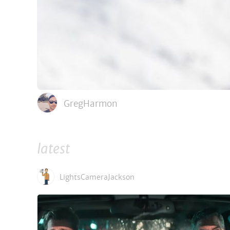
GregHarmon
latest
LightsCameraJackson