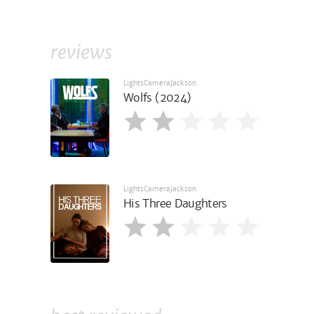
reviews
LightsCameraJackson
Wolfs (2024)
LightsCameraJackson
His Three Daughters