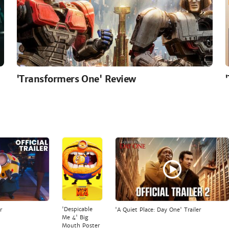
'Transformers One' Review
'Despicable
r
'A Quiet Place: Day One' Trailer
Me 4' Big
Mouth Poster