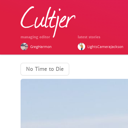
managing editor
latest stories
GregHarmon
LightsCameraJackson
No Time to Die