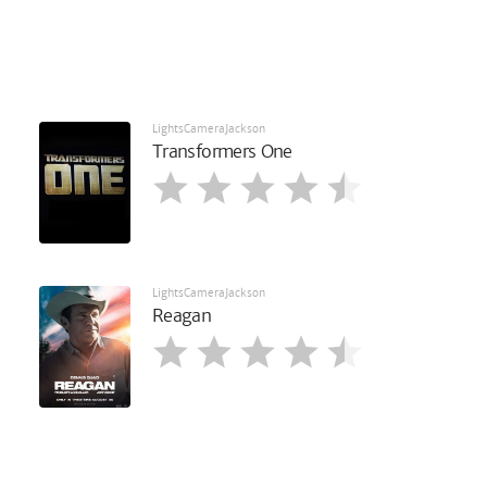
LightsCameraJackson
Transformers One
LightsCameraJackson
Reagan