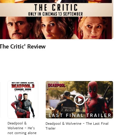
'The Critic' Review
Deadpool &
Deadpool & Wolverine - The Last Final
Wolverine - He's
Trailer
not coming alone