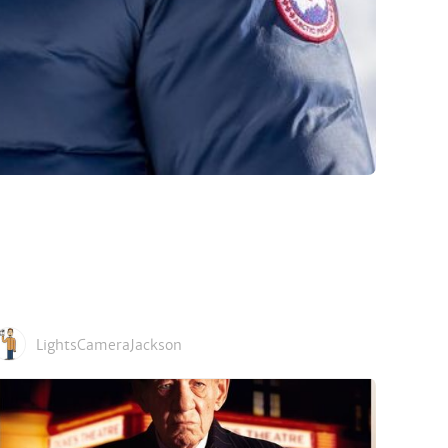
LightsCameraJackson