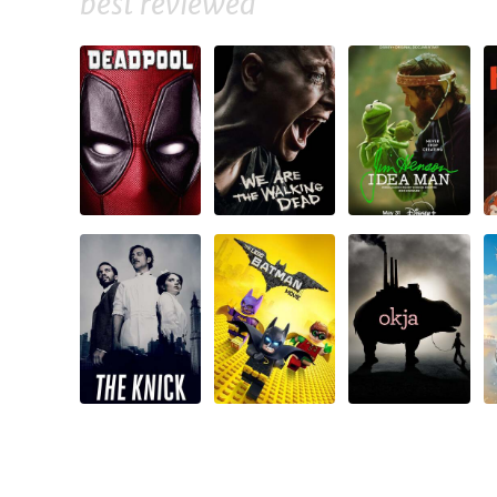
best reviewed