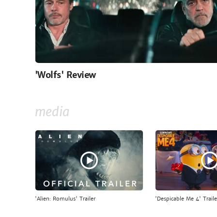
'Wolfs' Review
media
'Alien: Romulus' Trailer
'Despicable Me 4' Traile