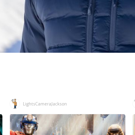
LightsCameraJackson