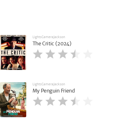
LightsCameraJackson
The Critic (2024)
LightsCameraJackson
My Penguin Friend