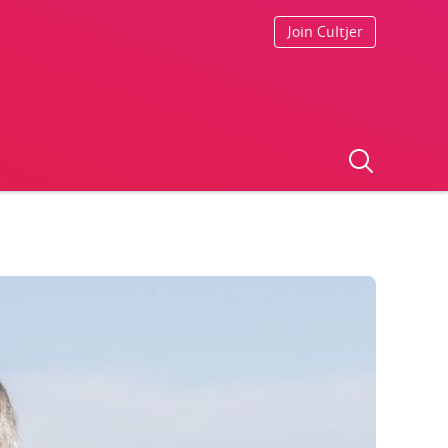
Join Cultjer