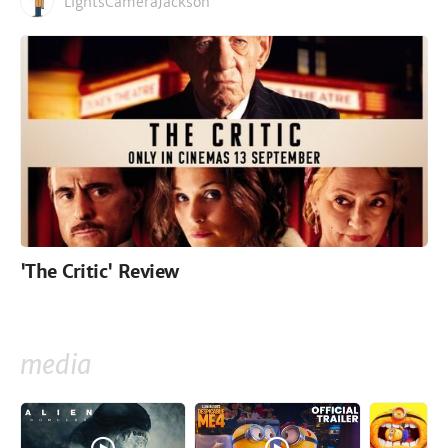
LightsCameraJackson
'The Critic' Review
media