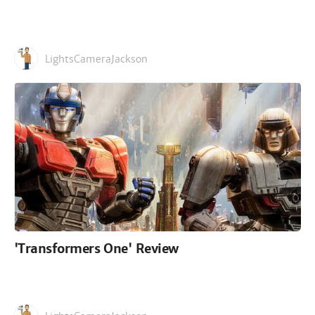
LightsCameraJackson
'Transformers One' Review