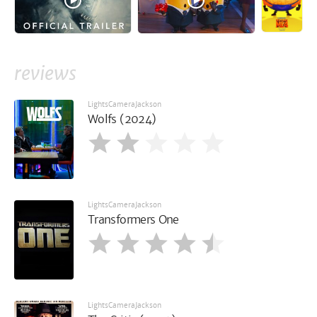
reviews
LightsCameraJackson
Wolfs (2024)
LightsCameraJackson
Transformers One
LightsCameraJackson