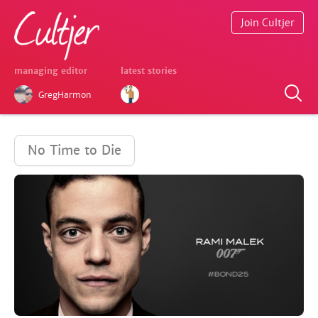
Join Cultjer
managing editor
latest stories
GregHarmon
No Time to Die