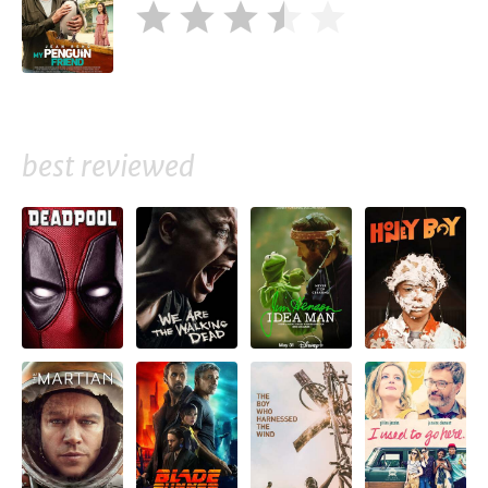
best reviewed