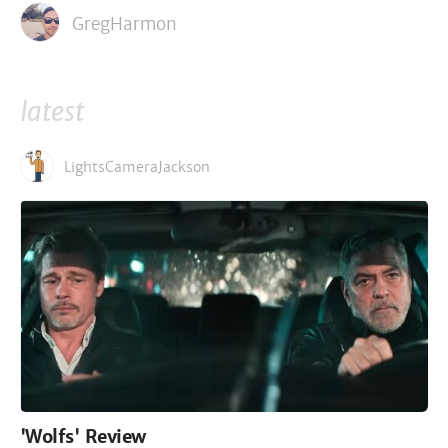
GregHarmon
latest
LightsCameraJackson
'Wolfs' Review