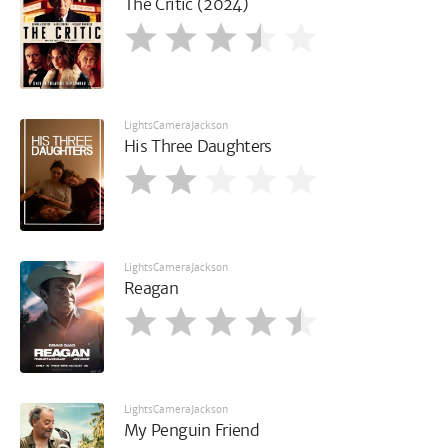
The Critic (2024)
LightsCameraJackson
His Three Daughters
LightsCameraJackson
Reagan
LightsCameraJackson
My Penguin Friend