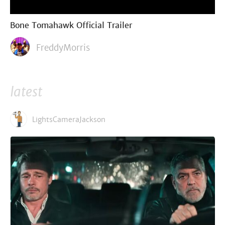
Bone Tomahawk Official Trailer
FreddyMorris
latest
LightsCameraJackson