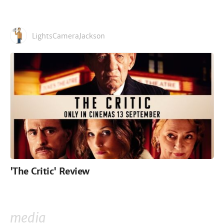
LightsCameraJackson
'The Critic' Review
media