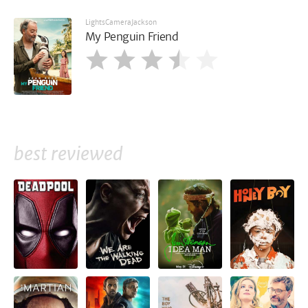
LightsCameraJackson
My Penguin Friend
best reviewed