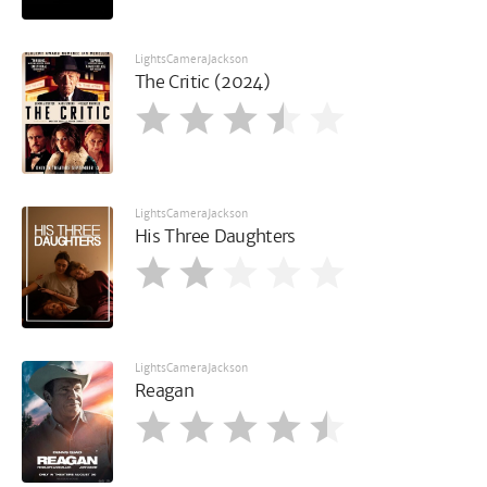
LightsCameraJackson
The Critic (2024)
LightsCameraJackson
His Three Daughters
LightsCameraJackson
Reagan