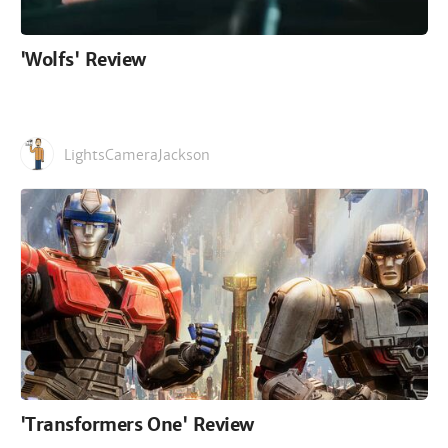
'Wolfs' Review
LightsCameraJackson
'Transformers One' Review