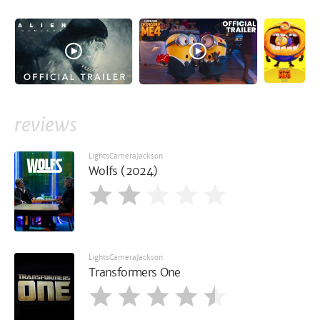
reviews
LightsCameraJackson
Wolfs (2024)
LightsCameraJackson
Transformers One