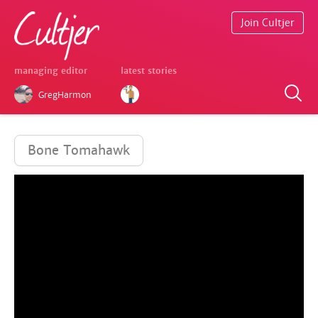
Join Cultjer
managing editor
latest stories
GregHarmon
Bone Tomahawk