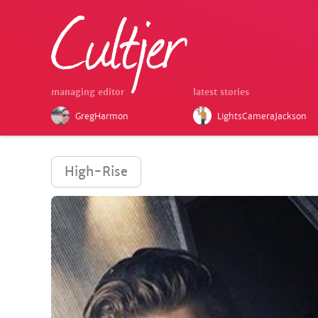
managing editor
latest stories
GregHarmon
LightsCameraJackson
High-Rise