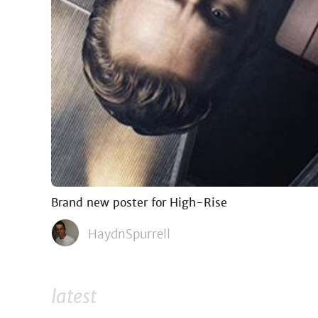
Brand new poster for High-Rise
HaydnSpurrell
latest