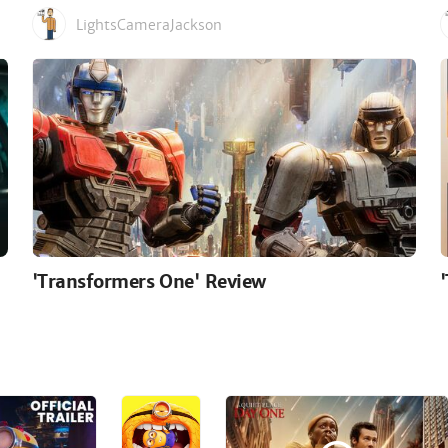
LightsCameraJackson
'Transformers One' Review