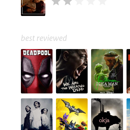
best reviewed