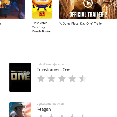
'Despicable
r
'A Quiet Place: Day One' Trailer
Me 4' Big
Mouth Poster
LightsCameraJackson
Transformers One
LightsCameraJackson
Reagan