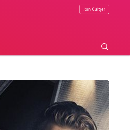
Join Cultjer