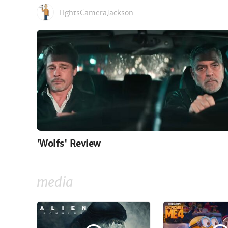
LightsCameraJackson
'Wolfs' Review
media