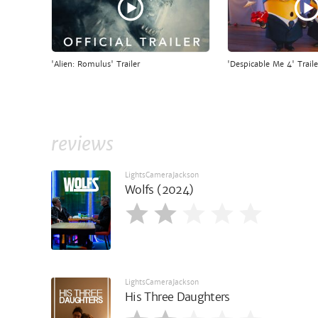
'Alien: Romulus' Trailer
'Despicable Me 4' Traile
reviews
LightsCameraJackson
Wolfs (2024)
LightsCameraJackson
His Three Daughters