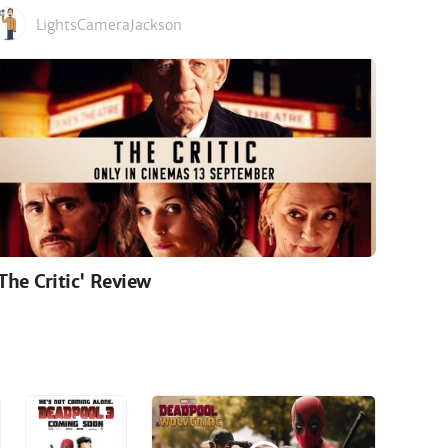
LightsCameraJackson
'The Critic' Review