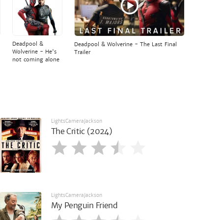
Deadpool &
Deadpool & Wolverine - The Last Final
Wolverine - He's
Trailer
not coming alone
LightsCameraJackson
The Critic (2024)
LightsCameraJackson
My Penguin Friend