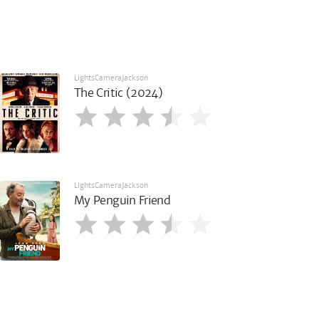
LightsCameraJackson
The Critic (2024)
LightsCameraJackson
My Penguin Friend