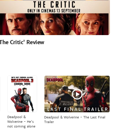
'The Critic' Review
Deadpool &
Deadpool & Wolverine - The Last Final
Wolverine - He's
Trailer
not coming alone