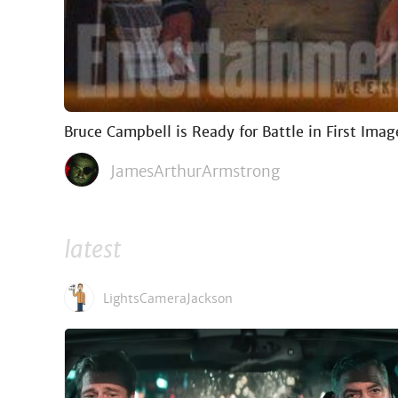
Bruce Campbell is Ready for Battle in First Imag
JamesArthurArmstrong
latest
LightsCameraJackson