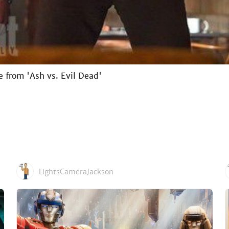
e from 'Ash vs. Evil Dead'
LightsCameraJackson