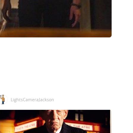
LightsCameraJackson