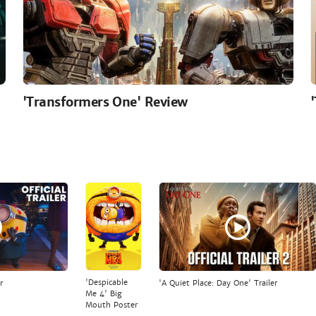
'Transformers One' Review
'Despicable
r
'A Quiet Place: Day One' Trailer
Me 4' Big
Mouth Poster