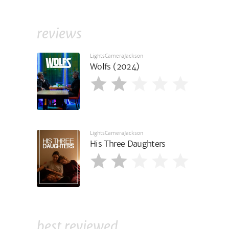
reviews
LightsCameraJackson
Wolfs (2024)
LightsCameraJackson
His Three Daughters
best reviewed