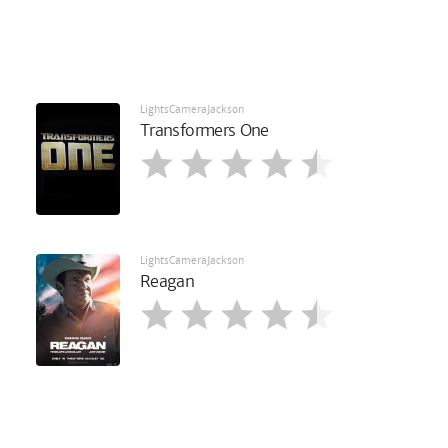
LightsCameraJackson
Transformers One
LightsCameraJackson
Reagan