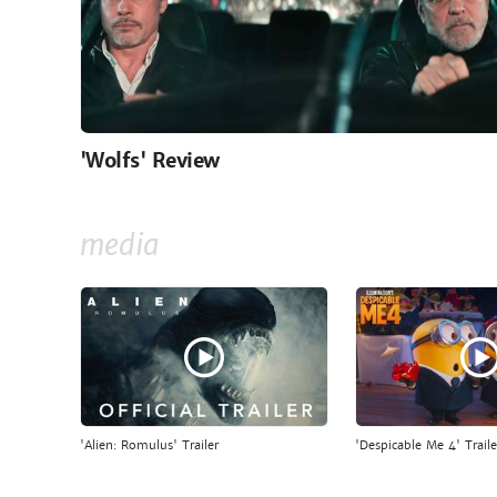
'Wolfs' Review
media
'Alien: Romulus' Trailer
'Despicable Me 4' Traile