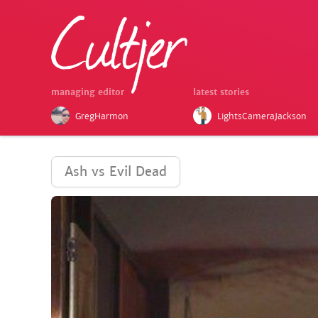
managing editor
latest stories
GregHarmon
LightsCameraJackson
Ash vs Evil Dead