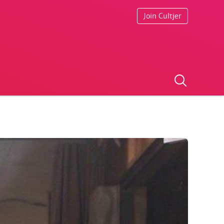
Join Cultjer