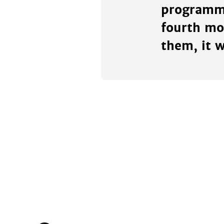
programmi
fourth mo
them, it w