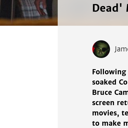
Dead' 
Jam
Following 
soaked Com
Bruce Cam
screen re
movies, te
to make m