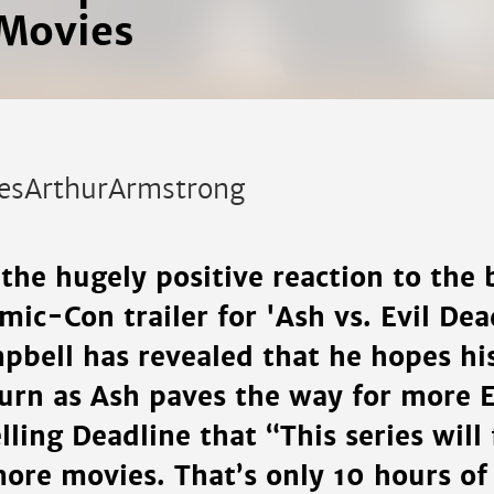
Movies
esArthurArmstrong
the hugely positive reaction to the
ic-Con trailer for 'Ash vs. Evil Dead
pbell has revealed that he hopes hi
turn as Ash paves the way for more E
lling Deadline that “This series will 
ore movies. That’s only 10 hours of