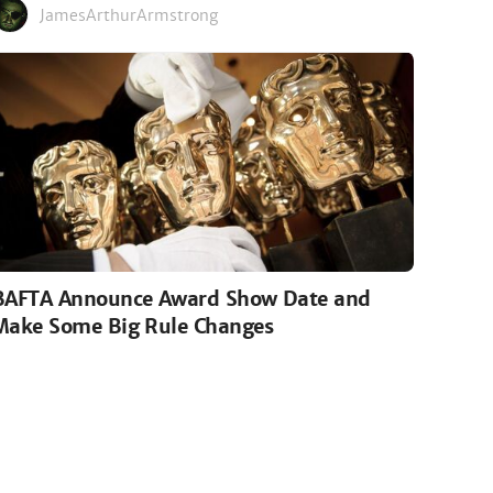
JamesArthurArmstrong
BAFTA Announce Award Show Date and
Make Some Big Rule Changes