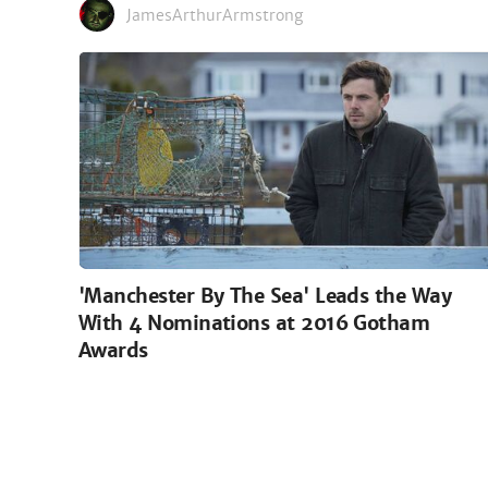
JamesArthurArmstrong
'Manchester By The Sea' Leads the Way
With 4 Nominations at 2016 Gotham
Awards