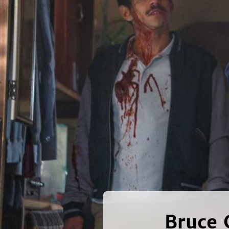
Bruce 