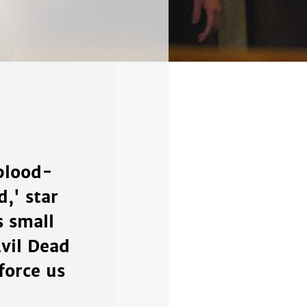
 blood-
,' star
s small
vil Dead
force us