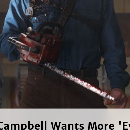
Campbell Wants More 'Ev