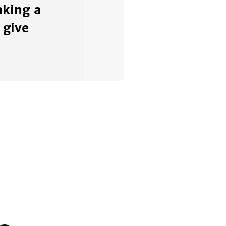
king a
 give