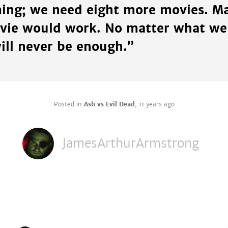
ng; we need eight more movies. Ma
vie would work. No matter what we
ill never be enough.”
Posted in
Ash vs Evil Dead
,
11 years ago
JamesArthurArmstrong