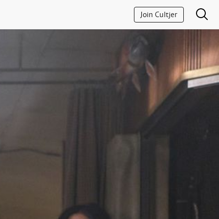
Join Cultjer