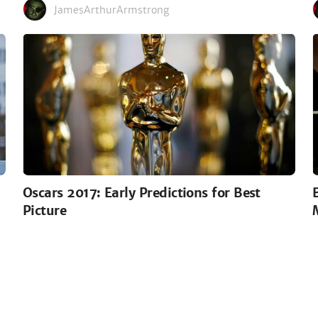
JamesArthurArmstrong
Oscars 2017: Early Predictions for Best
Picture