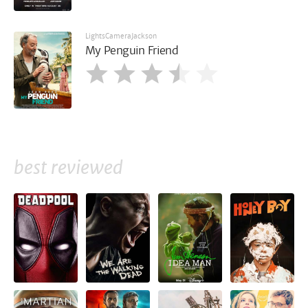
LightsCameraJackson
My Penguin Friend
best reviewed