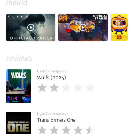
media
reviews
LightsCameraJackson
Wolfs (2024)
LightsCameraJackson
Transformers One