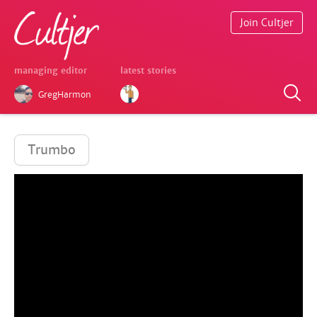
Join Cultjer
managing editor
latest stories
GregHarmon
Trumbo