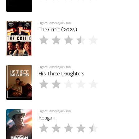
LightsCameraJackson
The Critic (2024)
LightsCameraJackson
His Three Daughters
LightsCameraJackson
Reagan