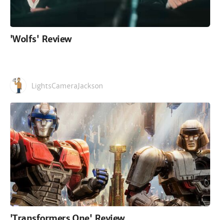
'Wolfs' Review
LightsCameraJackson
'Transformers One' Review