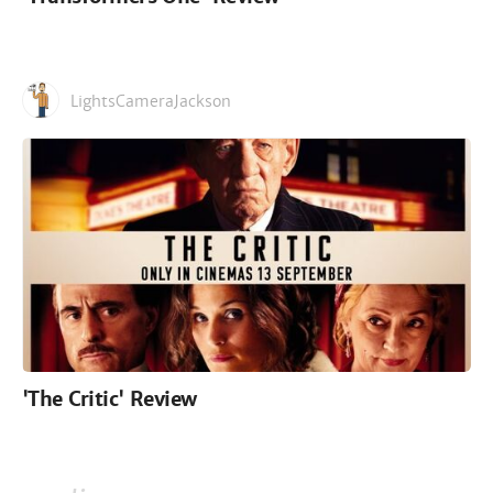
LightsCameraJackson
'The Critic' Review