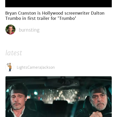
Bryan Cranston is Hollywood screenwriter Dalton
Trumbo in first trailer for 'Trumbo'
burnsting
latest
LightsCameraJackson