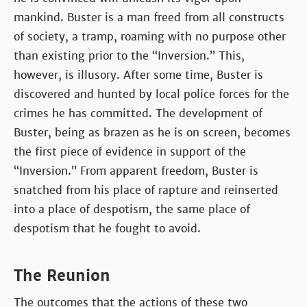
mankind. Buster is a man freed from all constructs
of society, a tramp, roaming with no purpose other
than existing prior to the “Inversion.” This,
however, is illusory. After some time, Buster is
discovered and hunted by local police forces for the
crimes he has committed. The development of
Buster, being as brazen as he is on screen, becomes
the first piece of evidence in support of the
“Inversion.” From apparent freedom, Buster is
snatched from his place of rapture and reinserted
into a place of despotism, the same place of
despotism that he fought to avoid.
The Reunion
The outcomes that the actions of these two