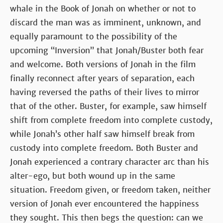
whale in the Book of Jonah on whether or not to
discard the man was as imminent, unknown, and
equally paramount to the possibility of the
upcoming “Inversion” that Jonah/Buster both fear
and welcome. Both versions of Jonah in the film
finally reconnect after years of separation, each
having reversed the paths of their lives to mirror
that of the other. Buster, for example, saw himself
shift from complete freedom into complete custody,
while Jonah’s other half saw himself break from
custody into complete freedom. Both Buster and
Jonah experienced a contrary character arc than his
alter-ego, but both wound up in the same
situation. Freedom given, or freedom taken, neither
version of Jonah ever encountered the happiness
they sought. This then begs the question: can we