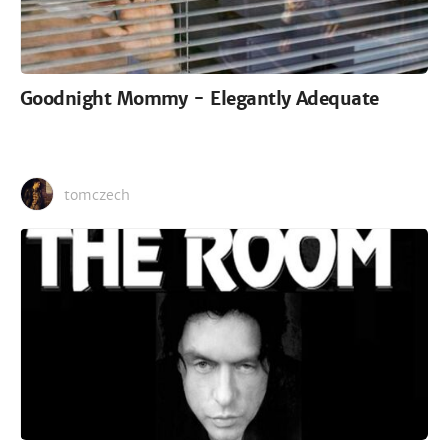
Goodnight Mommy - Elegantly Adequate
tomczech