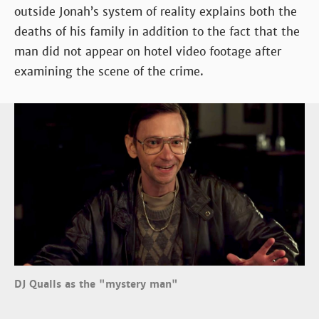
outside Jonah’s system of reality explains both the
deaths of his family in addition to the fact that the
man did not appear on hotel video footage after
examining the scene of the crime.
DJ Qualls as the "mystery man"