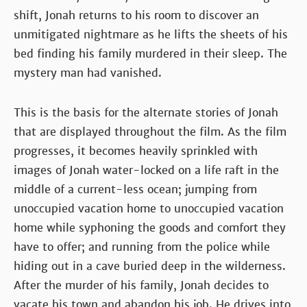
shift, Jonah returns to his room to discover an
unmitigated nightmare as he lifts the sheets of his
bed finding his family murdered in their sleep. The
mystery man had vanished.
This is the basis for the alternate stories of Jonah
that are displayed throughout the film. As the film
progresses, it becomes heavily sprinkled with
images of Jonah water-locked on a life raft in the
middle of a current-less ocean; jumping from
unoccupied vacation home to unoccupied vacation
home while syphoning the goods and comfort they
have to offer; and running from the police while
hiding out in a cave buried deep in the wilderness.
After the murder of his family, Jonah decides to
vacate his town and abandon his job. He drives into