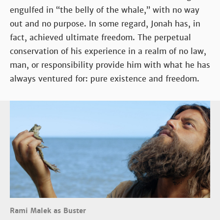
engulfed in “the belly of the whale,” with no way
out and no purpose. In some regard, Jonah has, in
fact, achieved ultimate freedom. The perpetual
conservation of his experience in a realm of no law,
man, or responsibility provide him with what he has
always ventured for: pure existence and freedom.
Rami Malek as Buster