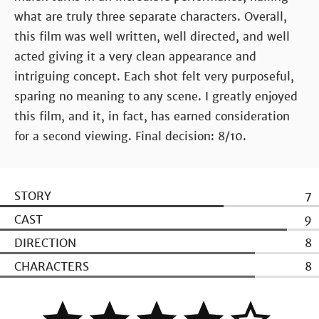
what are truly three separate characters. Overall,
this film was well written, well directed, and well
acted giving it a very clean appearance and
intriguing concept. Each shot felt very purposeful,
sparing no meaning to any scene. I greatly enjoyed
this film, and it, in fact, has earned consideration
for a second viewing. Final decision: 8/10.
STORY
7
CAST
9
DIRECTION
8
CHARACTERS
8