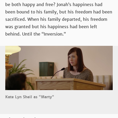
be both happy and free? Jonah’s happiness had
been bound to his family, but his freedom had been
sacrificed. When his family departed, his freedom
was granted but his happiness had been left
behind. Until the “Inversion.”
Kate Lyn Sheil as "Marty"