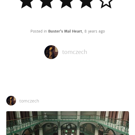
Posted in
Buster's Mal Heart
,
8 years ago
tomczech
tomczech