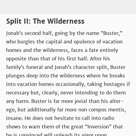
Split II: The Wilderness
Jonah’s second half, going by the name “Buster,”
who burgles the capital and opulence of vacation
homes and the wilderness, faces a fate entirely
opposite than that of his first half. After his
family’s funeral and Jonah’s character split, Buster
plunges deep into the wilderness where he breaks
into vacation homes occasionally, taking hostages if
necessary but, clearly, never intending to do them
any harm. Buster is far more jovial than his alter-
ego, but additionally far more non compos mentis,
insane. He does not hesitate to call into radio
shows to warn them of the great “Inversion” that
he is convinced will unleash its vigor upon