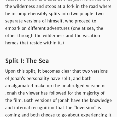
the wilderness and stops at a fork in the road where
he incomprehensibly splits into two people, two
separate versions of himself, who proceed to
embark on different adventures (one at sea, the
other through the wilderness and the vacation
homes that reside within it.)
Split I: The Sea
Upon this split, it becomes clear that two versions
of Jonah’s personality have split, and both
amalgamated make up the unabridged version of
Jonah the viewer has followed for the majority of
the film. Both versions of Jonah have the knowledge
and internal recognition that the “Inversion” is
coming and both choose to go about experiencing it