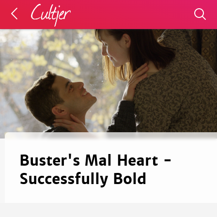
Buster's Mal Heart -
Successfully Bold