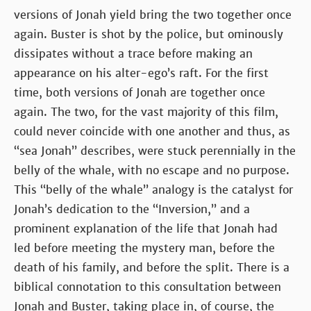
versions of Jonah yield bring the two together once
again. Buster is shot by the police, but ominously
dissipates without a trace before making an
appearance on his alter-ego’s raft. For the first
time, both versions of Jonah are together once
again. The two, for the vast majority of this film,
could never coincide with one another and thus, as
“sea Jonah” describes, were stuck perennially in the
belly of the whale, with no escape and no purpose.
This “belly of the whale” analogy is the catalyst for
Jonah’s dedication to the “Inversion,” and a
prominent explanation of the life that Jonah had
led before meeting the mystery man, before the
death of his family, and before the split. There is a
biblical connotation to this consultation between
Jonah and Buster, taking place in, of course, the