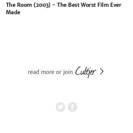
The Room (2003) - The Best Worst Film Ever
Made
read more or join