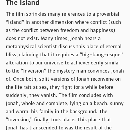
The Island
The film sprinkles many references to a proverbial
“island” in another dimension where conflict (such
as the conflict between freedom and happiness)
does not exist. Many times, Jonah hears a
metaphysical scientist discuss this place of eternal
bliss, claiming that it requires a “big-bang-esque”
alteration to our universe to achieve: eerily similar
to the “Inversion” the mystery man convinces Jonah
of. Once both, split versions of Jonah reconvene on
the life raft at sea, they fight for a while before
suddenly, they vanish. The film concludes with
Jonah, whole and complete, lying on a beach, sunny
and warm, his family in the background. The
“Inversion,” finally, took place. This place that
Jonah has transcended to was the result of the