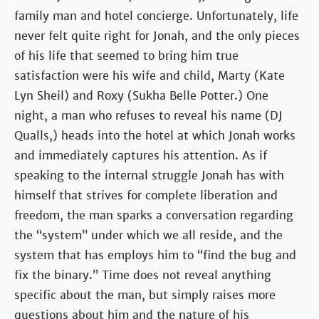
family man and hotel concierge. Unfortunately, life
never felt quite right for Jonah, and the only pieces
of his life that seemed to bring him true
satisfaction were his wife and child, Marty (Kate
Lyn Sheil) and Roxy (Sukha Belle Potter.) One
night, a man who refuses to reveal his name (DJ
Qualls,) heads into the hotel at which Jonah works
and immediately captures his attention. As if
speaking to the internal struggle Jonah has with
himself that strives for complete liberation and
freedom, the man sparks a conversation regarding
the “system” under which we all reside, and the
system that has employs him to “find the bug and
fix the binary.” Time does not reveal anything
specific about the man, but simply raises more
questions about him and the nature of his