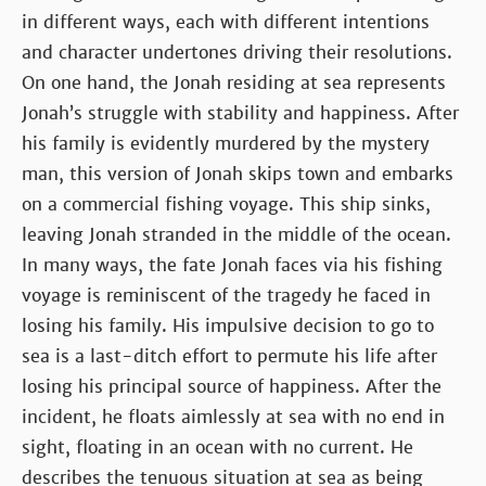
in different ways, each with different intentions
and character undertones driving their resolutions.
On one hand, the Jonah residing at sea represents
Jonah’s struggle with stability and happiness. After
his family is evidently murdered by the mystery
man, this version of Jonah skips town and embarks
on a commercial fishing voyage. This ship sinks,
leaving Jonah stranded in the middle of the ocean.
In many ways, the fate Jonah faces via his fishing
voyage is reminiscent of the tragedy he faced in
losing his family. His impulsive decision to go to
sea is a last-ditch effort to permute his life after
losing his principal source of happiness. After the
incident, he floats aimlessly at sea with no end in
sight, floating in an ocean with no current. He
describes the tenuous situation at sea as being