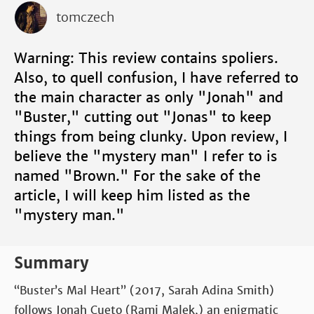
tomczech
Warning: This review contains spoliers.
Also, to quell confusion, I have referred to
the main character as only "Jonah" and
"Buster," cutting out "Jonas" to keep
things from being clunky. Upon review, I
believe the "mystery man" I refer to is
named "Brown." For the sake of the
article, I will keep him listed as the
"mystery man."
Summary
“Buster’s Mal Heart” (2017, Sarah Adina Smith)
follows Jonah Cueto (Rami Malek,) an enigmatic