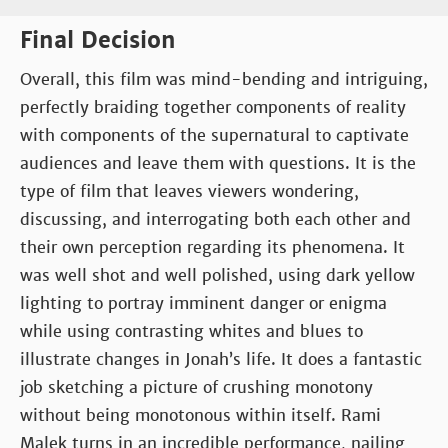
Final Decision
Overall, this film was mind-bending and intriguing,
perfectly braiding together components of reality
with components of the supernatural to captivate
audiences and leave them with questions. It is the
type of film that leaves viewers wondering,
discussing, and interrogating both each other and
their own perception regarding its phenomena. It
was well shot and well polished, using dark yellow
lighting to portray imminent danger or enigma
while using contrasting whites and blues to
illustrate changes in Jonah’s life. It does a fantastic
job sketching a picture of crushing monotony
without being monotonous within itself. Rami
Malek turns in an incredible performance, nailing