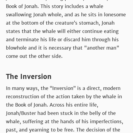
Book of Jonah. This story includes a whale
swallowing Jonah whole, and as he sits in lonesome
at the bottom of the creature’s stomach, Jonah
states that the whale will either continue eating
and terminate his life or discard him through his
blowhole and it is necessary that "another man"
come out the other side.
The Inversion
In many ways, the “Inversion” is a direct, modern
reconstruction of the action taken by the whale in
the Book of Jonah. Across his entire life,
Jonah/Buster had been stuck in the belly of the
whale, suffering at the hands of his imperfections,
past, and yearning to be free. The decision of the