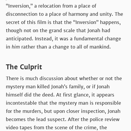
“Inversion,” a relocation from a place of
disconnection to a place of harmony and unity. The
secret of this film is that the “Inversion” happens,
though not on the grand scale that Jonah had
anticipated. Instead, it was a fundamental change
in
him
rather than a change to all of mankind.
The Culprit
There is much discussion about whether or not the
mystery man killed Jonah’s family, or if Jonah
himself did the deed. At first glance, it appears
incontestable that the mystery man is responsible
for the murders, but upon closer inspection, Jonah
becomes the lead suspect. After the police review
video tapes from the scene of the crime, the