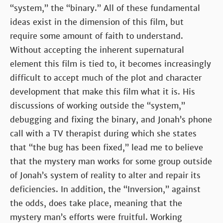
“system,” the “binary.” All of these fundamental
ideas exist in the dimension of this film, but
require some amount of faith to understand.
Without accepting the inherent supernatural
element this film is tied to, it becomes increasingly
difficult to accept much of the plot and character
development that make this film what it is. His
discussions of working outside the “system,”
debugging and fixing the binary, and Jonah’s phone
call with a TV therapist during which she states
that “the bug has been fixed,” lead me to believe
that the mystery man works for some group outside
of Jonah’s system of reality to alter and repair its
deficiencies. In addition, the “Inversion,” against
the odds, does take place, meaning that the
mystery man’s efforts were fruitful. Working