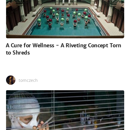
A Cure for Wellness - A Riveting Concept Torn
to Shreds
tomczech