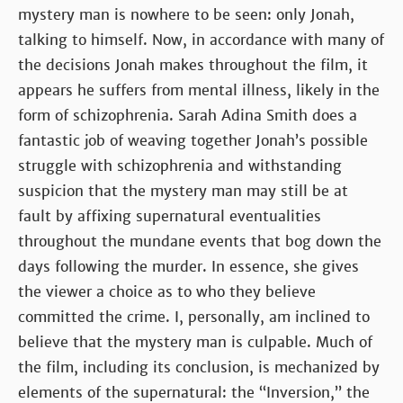
mystery man is nowhere to be seen: only Jonah,
talking to himself. Now, in accordance with many of
the decisions Jonah makes throughout the film, it
appears he suffers from mental illness, likely in the
form of schizophrenia. Sarah Adina Smith does a
fantastic job of weaving together Jonah’s possible
struggle with schizophrenia and withstanding
suspicion that the mystery man may still be at
fault by affixing supernatural eventualities
throughout the mundane events that bog down the
days following the murder. In essence, she gives
the viewer a choice as to who they believe
committed the crime. I, personally, am inclined to
believe that the mystery man is culpable. Much of
the film, including its conclusion, is mechanized by
elements of the supernatural: the “Inversion,” the