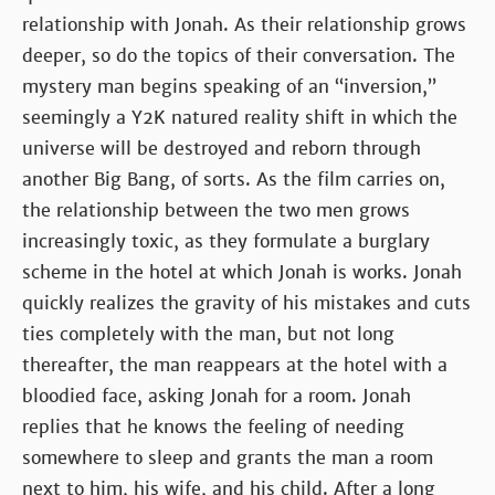
relationship with Jonah. As their relationship grows
deeper, so do the topics of their conversation. The
mystery man begins speaking of an “inversion,”
seemingly a Y2K natured reality shift in which the
universe will be destroyed and reborn through
another Big Bang, of sorts. As the film carries on,
the relationship between the two men grows
increasingly toxic, as they formulate a burglary
scheme in the hotel at which Jonah is works. Jonah
quickly realizes the gravity of his mistakes and cuts
ties completely with the man, but not long
thereafter, the man reappears at the hotel with a
bloodied face, asking Jonah for a room. Jonah
replies that he knows the feeling of needing
somewhere to sleep and grants the man a room
next to him, his wife, and his child. After a long