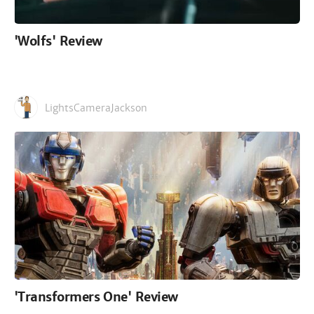
'Wolfs' Review
LightsCameraJackson
'Transformers One' Review