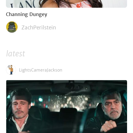
Channing Dungey
ZachPerilstein
latest
LightsCameraJackson