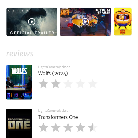
reviews
LightsCameraJackson
Wolfs (2024)
LightsCameraJackson
Transformers One