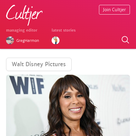
Join Cultjer
managing editor
latest stories
GregHarmon
Walt Disney Pictures