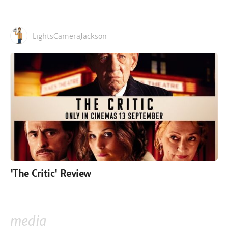
LightsCameraJackson
'The Critic' Review
media