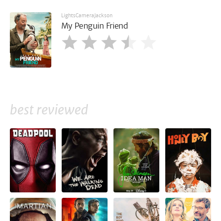
LightsCameraJackson
My Penguin Friend
best reviewed