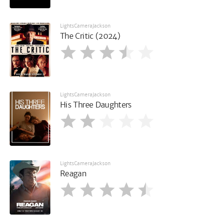
LightsCameraJackson
The Critic (2024)
LightsCameraJackson
His Three Daughters
LightsCameraJackson
Reagan