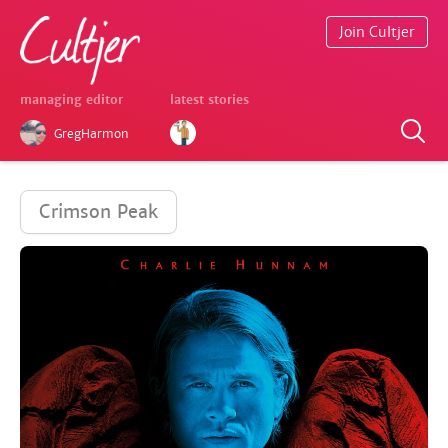
Join Cultjer
managing editor
latest stories
GregHarmon
Crimson Peak