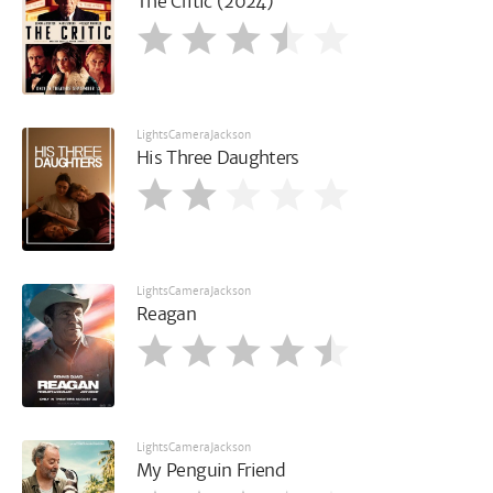
The Critic (2024)
LightsCameraJackson
His Three Daughters
LightsCameraJackson
Reagan
LightsCameraJackson
My Penguin Friend