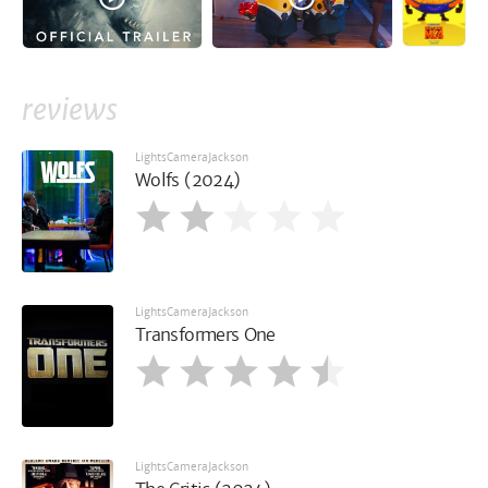
reviews
LightsCameraJackson
Wolfs (2024)
LightsCameraJackson
Transformers One
LightsCameraJackson