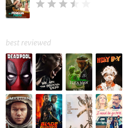
best reviewed