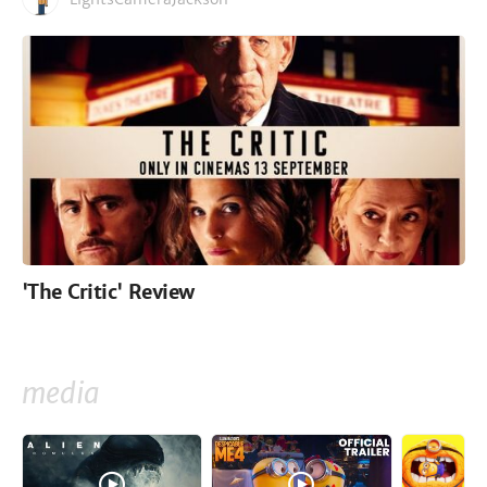
'The Critic' Review
media