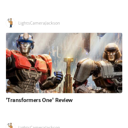
LightsCameraJackson
'Transformers One' Review
LightsCameraJackson