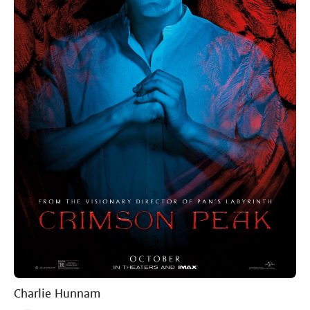
Charlie Hunnam