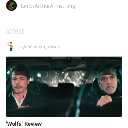
JamesArthurArmstrong
latest
LightsCameraJackson
'Wolfs' Review