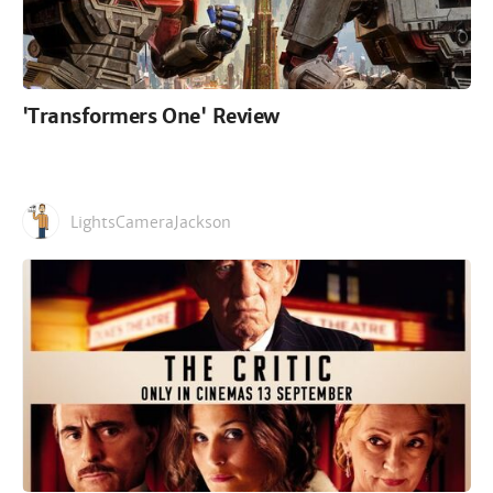
'Transformers One' Review
LightsCameraJackson