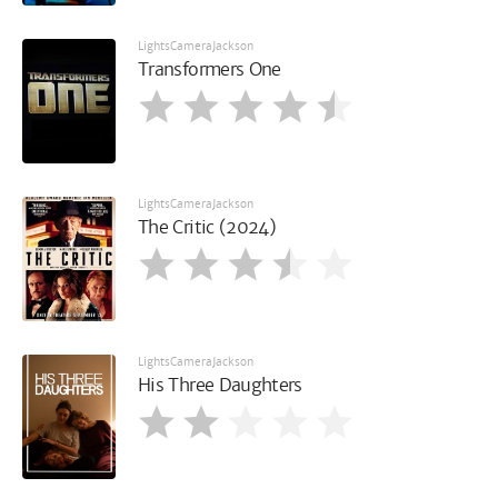
LightsCameraJackson
Transformers One
LightsCameraJackson
The Critic (2024)
LightsCameraJackson
His Three Daughters