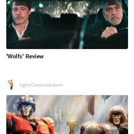
'Wolfs' Review
LightsCameraJackson