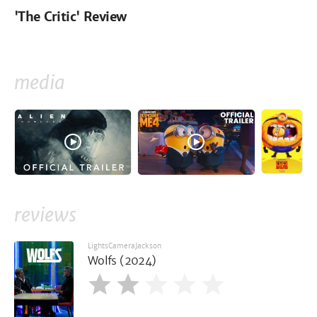
'The Critic' Review
media
reviews
LightsCameraJackson
Wolfs (2024)