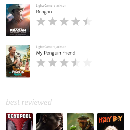
LightsCameraJackson
Reagan
LightsCameraJackson
My Penguin Friend
best reviewed