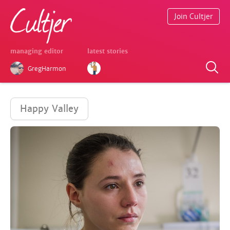
Join Cultjer
managing editor
latest stories
GregHarmon
Happy Valley