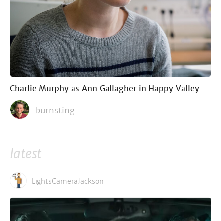
Charlie Murphy as Ann Gallagher in Happy Valley
burnsting
latest
LightsCameraJackson