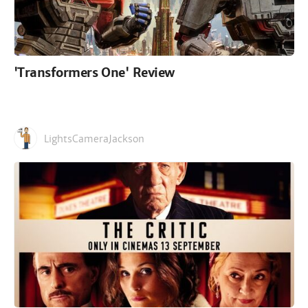
'Transformers One' Review
LightsCameraJackson