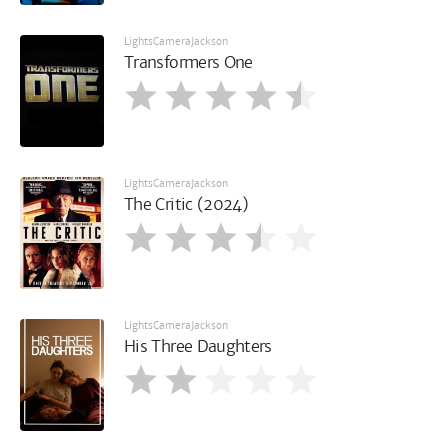
LightsCameraJackson
Transformers One
LightsCameraJackson
The Critic (2024)
LightsCameraJackson
His Three Daughters