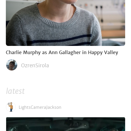
Charlie Murphy as Ann Gallagher in Happy Valley
OzrenSirola
latest
LightsCameraJackson