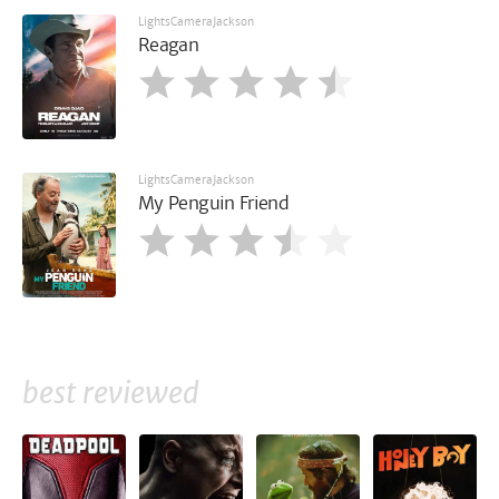
LightsCameraJackson
Reagan
LightsCameraJackson
My Penguin Friend
best reviewed