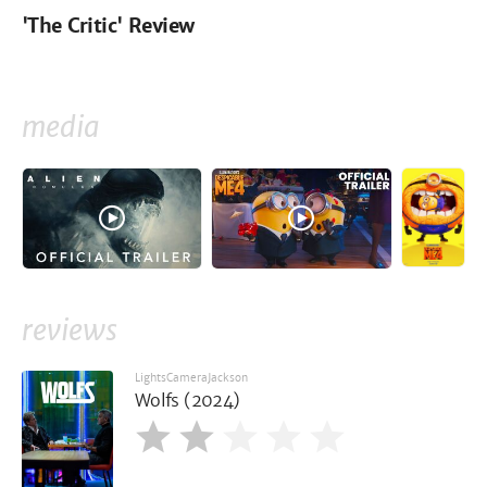
'The Critic' Review
media
reviews
LightsCameraJackson
Wolfs (2024)