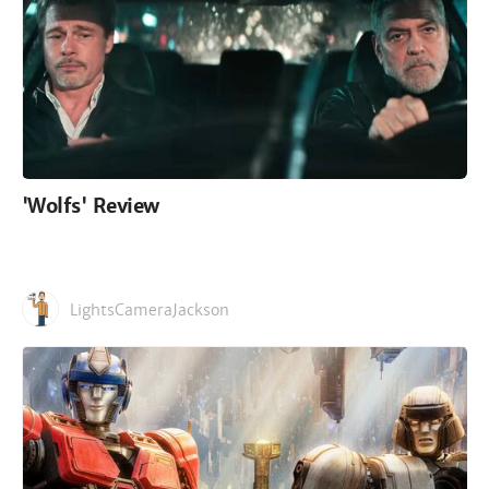
'Wolfs' Review
LightsCameraJackson