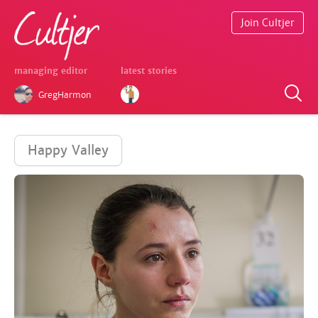
Join Cultjer
managing editor
latest stories
GregHarmon
Happy Valley