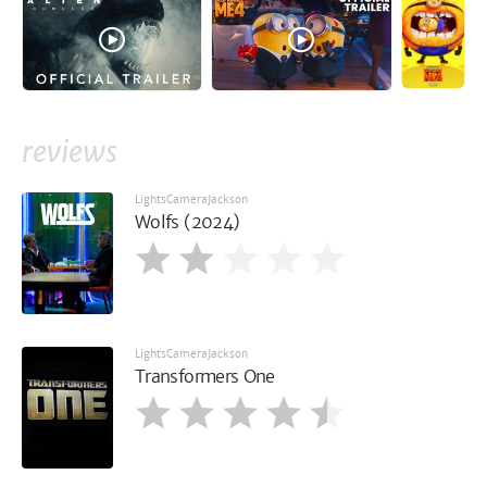
reviews
LightsCameraJackson
Wolfs (2024)
LightsCameraJackson
Transformers One