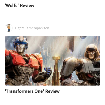
'Wolfs' Review
LightsCameraJackson
'Transformers One' Review