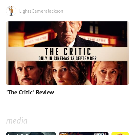
LightsCameraJackson
'The Critic' Review
media