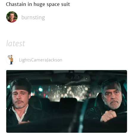
Chastain in huge space suit
burnsting
latest
LightsCameraJackson