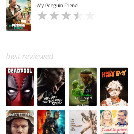
My Penguin Friend
best reviewed