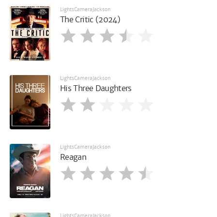
LightsCameraJackson
The Critic (2024)
LightsCameraJackson
His Three Daughters
LightsCameraJackson
Reagan
LightsCameraJackson