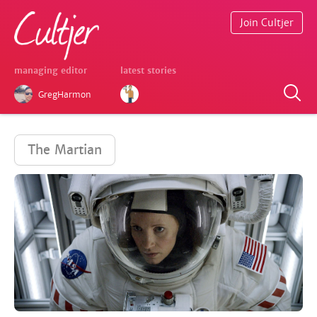
Join Cultjer
managing editor
latest stories
GregHarmon
The Martian