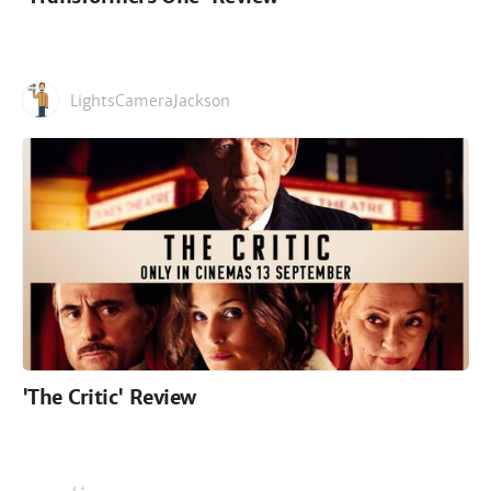
LightsCameraJackson
'The Critic' Review