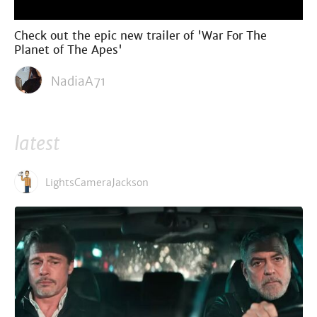
Check out the epic new trailer of 'War For The
Planet of The Apes'
NadiaA71
latest
LightsCameraJackson