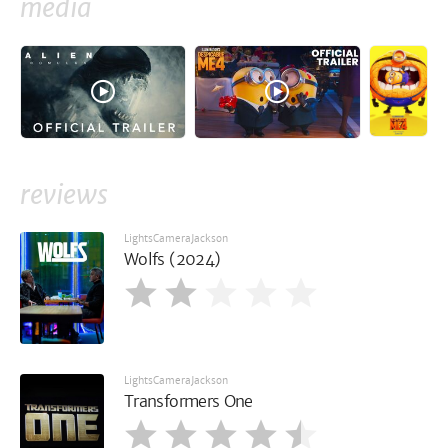
media
reviews
LightsCameraJackson
Wolfs (2024)
LightsCameraJackson
Transformers One