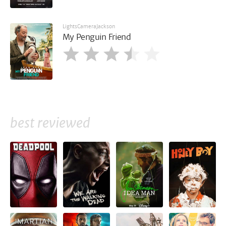
LightsCameraJackson
My Penguin Friend
best reviewed