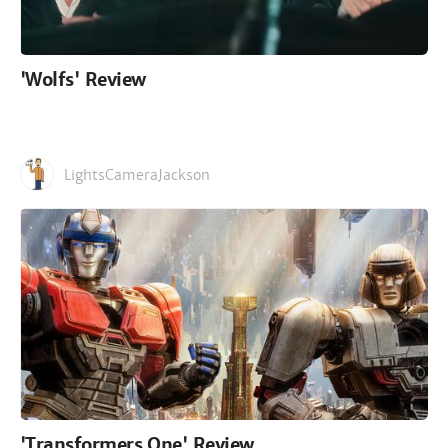
'Wolfs' Review
LightsCameraJackson
'Transformers One' Review