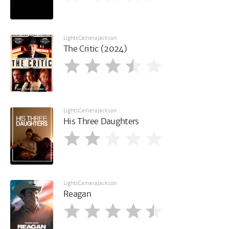
LightsCameraJackson
The Critic (2024)
LightsCameraJackson
His Three Daughters
LightsCameraJackson
Reagan