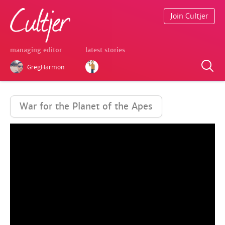
Join Cultjer
managing editor
latest stories
GregHarmon
War for the Planet of the Apes