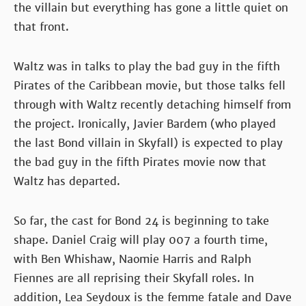
the villain but everything has gone a little quiet on
that front.
Waltz was in talks to play the bad guy in the fifth
Pirates of the Caribbean movie, but those talks fell
through with Waltz recently detaching himself from
the project. Ironically, Javier Bardem (who played
the last Bond villain in Skyfall) is expected to play
the bad guy in the fifth Pirates movie now that
Waltz has departed.
So far, the cast for Bond 24 is beginning to take
shape. Daniel Craig will play 007 a fourth time,
with Ben Whishaw, Naomie Harris and Ralph
Fiennes are all reprising their Skyfall roles. In
addition, Lea Seydoux is the femme fatale and Dave