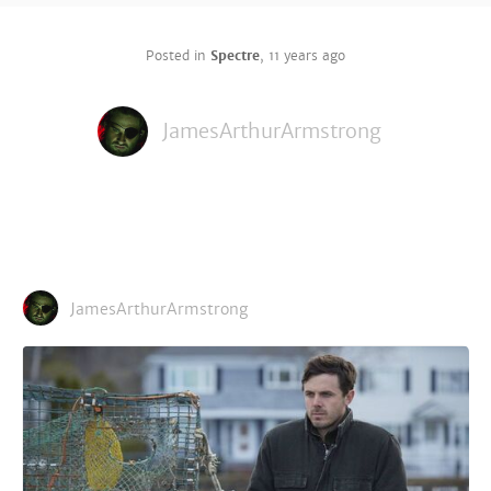
Posted in
Spectre
,
11 years ago
JamesArthurArmstrong
JamesArthurArmstrong