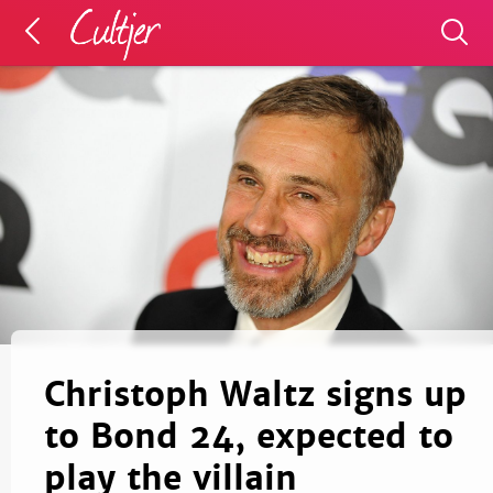
Christoph Waltz signs up
to Bond 24, expected to
play the villain