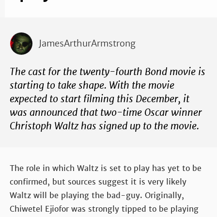
JamesArthurArmstrong
The cast for the twenty-fourth Bond movie is
starting to take shape. With the movie
expected to start filming this December, it
was announced that two-time Oscar winner
Christoph Waltz has signed up to the movie.
The role in which Waltz is set to play has yet to be
confirmed, but sources suggest it is very likely
Waltz will be playing the bad-guy. Originally,
Chiwetel Ejiofor was strongly tipped to be playing