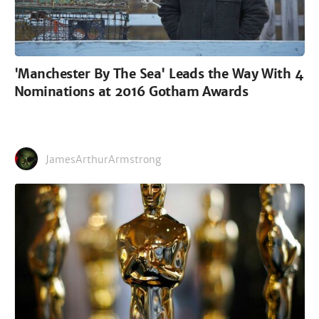
'Manchester By The Sea' Leads the Way With 4
Nominations at 2016 Gotham Awards
JamesArthurArmstrong