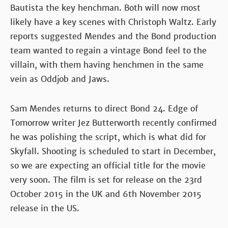
Bautista the key henchman. Both will now most
likely have a key scenes with Christoph Waltz. Early
reports suggested Mendes and the Bond production
team wanted to regain a vintage Bond feel to the
villain, with them having henchmen in the same
vein as Oddjob and Jaws.
Sam Mendes returns to direct Bond 24. Edge of
Tomorrow writer Jez Butterworth recently confirmed
he was polishing the script, which is what did for
Skyfall. Shooting is scheduled to start in December,
so we are expecting an official title for the movie
very soon. The film is set for release on the 23rd
October 2015 in the UK and 6th November 2015
release in the US.