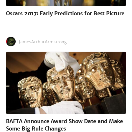
Oscars 2017: Early Predictions for Best Picture
JamesArthurArmstrong
BAFTA Announce Award Show Date and Make
Some Big Rule Changes