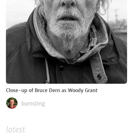
Close-up of Bruce Dern as Woody Grant
burnsting
latest