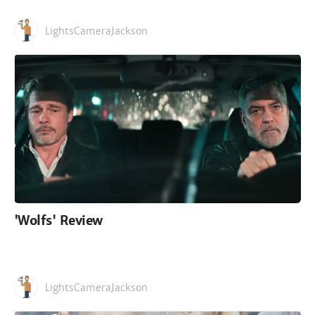
LightsCameraJackson
'Wolfs' Review
LightsCameraJackson