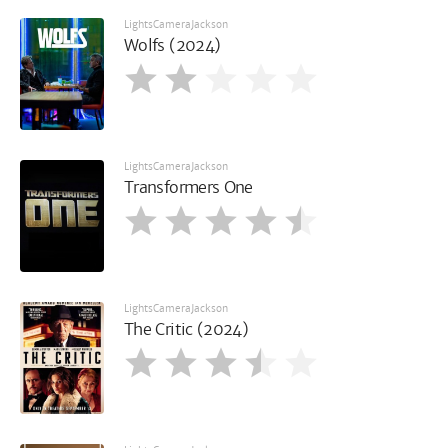
LightsCameraJackson
Wolfs (2024)
LightsCameraJackson
Transformers One
LightsCameraJackson
The Critic (2024)