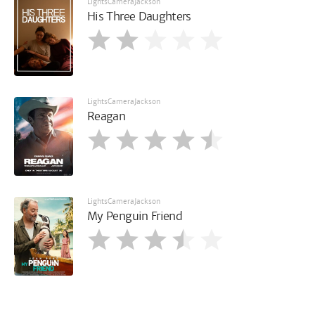
LightsCameraJackson
His Three Daughters
LightsCameraJackson
Reagan
LightsCameraJackson
My Penguin Friend