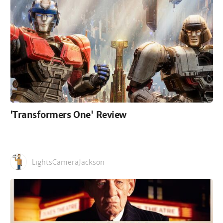
'Transformers One' Review
LightsCameraJackson