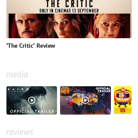
'The Critic' Review
media
reviews