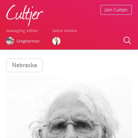
Join Cultjer
managing editor
latest stories
GregHarmon
Nebraska