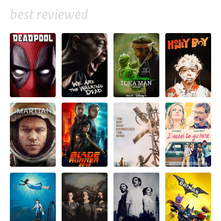
best reviewed