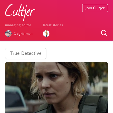
Join Cultjer
managing editor
latest stories
GregHarmon
True Detective