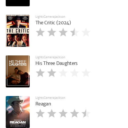
LightsCameraJackson
The Critic (2024)
LightsCameraJackson
His Three Daughters
LightsCameraJackson
Reagan