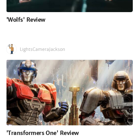
'Wolfs' Review
LightsCameraJackson
'Transformers One' Review