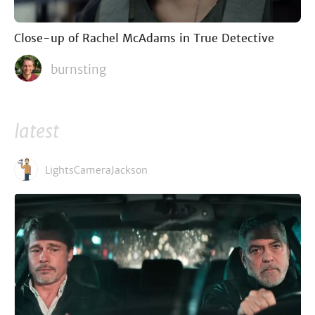
Close-up of Rachel McAdams in True Detective
burnsting
latest
LightsCameraJackson