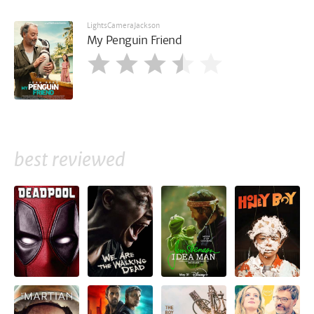
LightsCameraJackson
My Penguin Friend
best reviewed