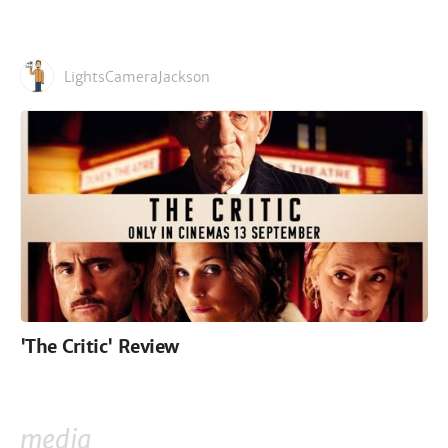
LightsCameraJackson
'The Critic' Review
media