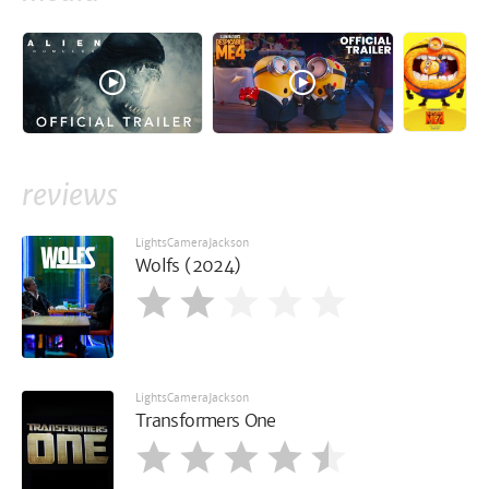
reviews
LightsCameraJackson
Wolfs (2024)
LightsCameraJackson
Transformers One