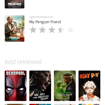
LightsCameraJackson
My Penguin Friend
best reviewed