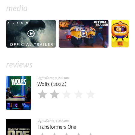
media
reviews
LightsCameraJackson
Wolfs (2024)
LightsCameraJackson
Transformers One