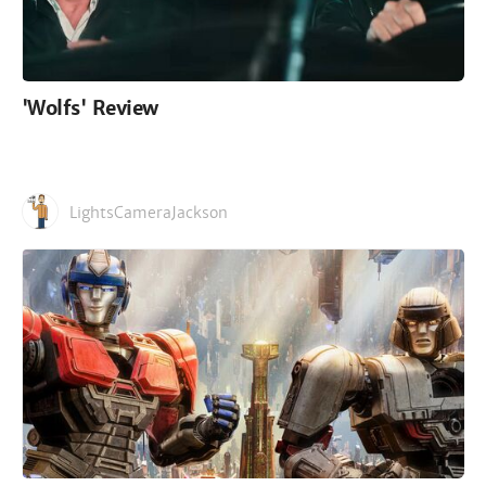
'Wolfs' Review
LightsCameraJackson