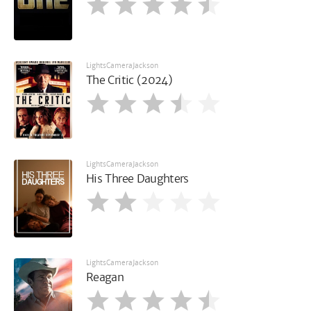
LightsCameraJackson
The Critic (2024)
LightsCameraJackson
His Three Daughters
LightsCameraJackson
Reagan