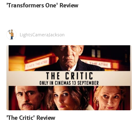
'Transformers One' Review
LightsCameraJackson
'The Critic' Review