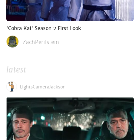
'Cobra Kai' Season 2 First Look
ZachPerilstein
latest
LightsCameraJackson