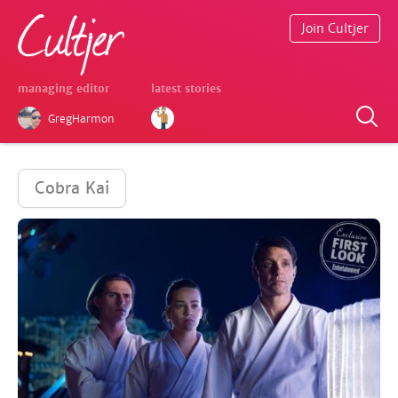
Join Cultjer
managing editor
latest stories
GregHarmon
Cobra Kai