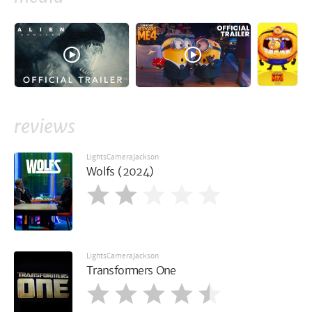
reviews
LightsCameraJackson
Wolfs (2024)
LightsCameraJackson
Transformers One