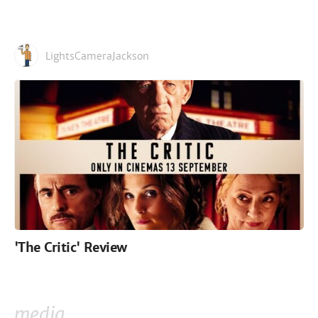
LightsCameraJackson
'The Critic' Review
media