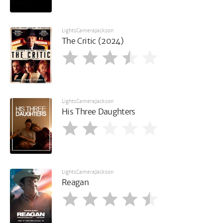
LightsCameraJackson
The Critic (2024)
LightsCameraJackson
His Three Daughters
LightsCameraJackson
Reagan