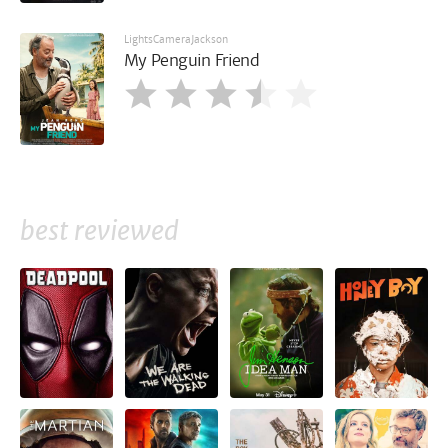
LightsCameraJackson
My Penguin Friend
best reviewed