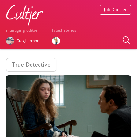
Join Cultjer
managing editor
latest stories
GregHarmon
True Detective