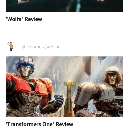
'Wolfs' Review
LightsCameraJackson
'Transformers One' Review