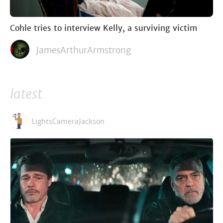
Cohle tries to interview Kelly, a surviving victim
JamesArthurArmstrong
latest
LightsCameraJackson