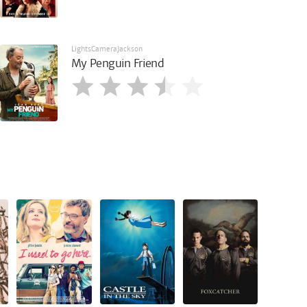
LightsCameraJackson
My Penguin Friend