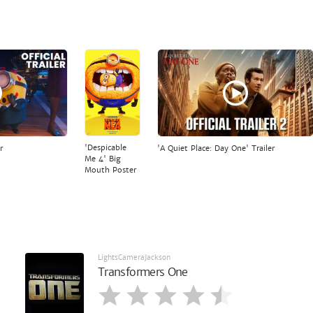
'Despicable
r
'A Quiet Place: Day One' Trailer
Me 4' Big
Mouth Poster
LightsCameraJackson
Transformers One