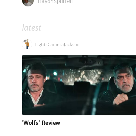
HaydnSpurrell
latest
LightsCameraJackson
'Wolfs' Review