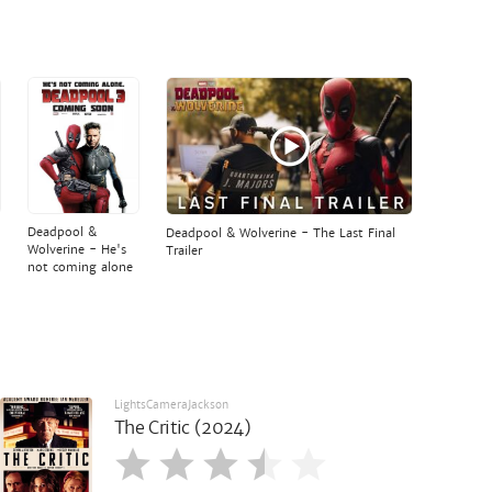
Deadpool &
Deadpool & Wolverine - The Last Final
Wolverine - He's
Trailer
not coming alone
LightsCameraJackson
The Critic (2024)