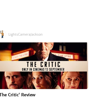
LightsCameraJackson
'The Critic' Review