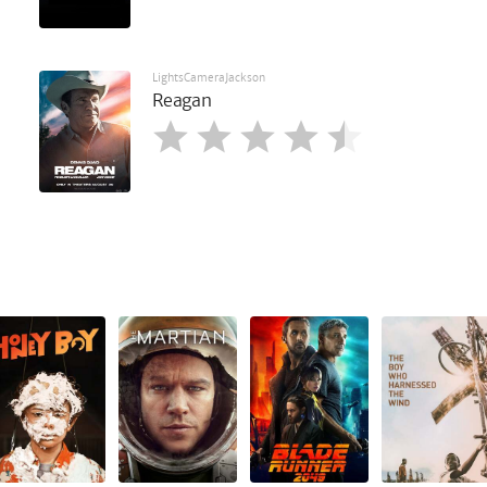
LightsCameraJackson
Reagan