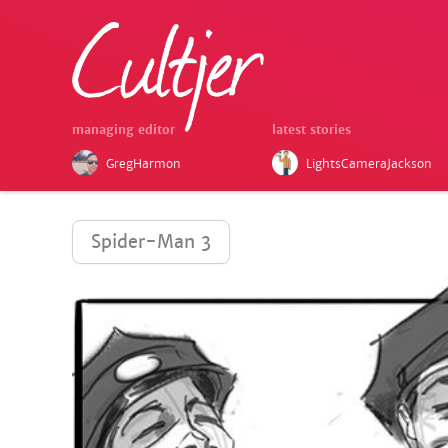
managing editor
latest stories
GregHarmon
LightsCameraJackson
Spider-Man 3