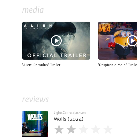
media
'Alien: Romulus' Trailer
'Despicable Me 4' Traile
reviews
LightsCameraJackson
Wolfs (2024)