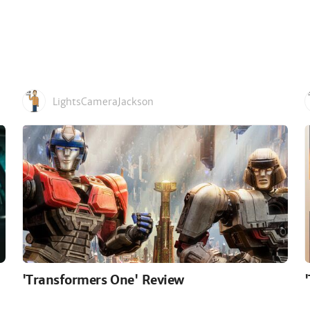
LightsCameraJackson
'Transformers One' Review