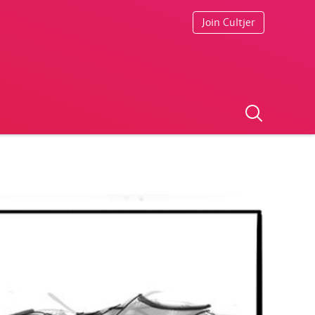
Join Cultjer