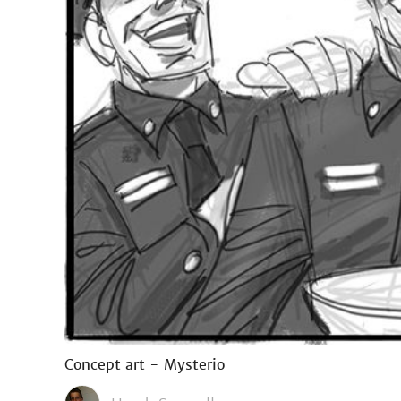
Concept art - Mysterio