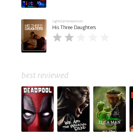
LightsCameraJackson
His Three Daughters
best reviewed