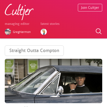
Join Cultjer
managing editor
latest stories
GregHarmon
Straight Outta Compton