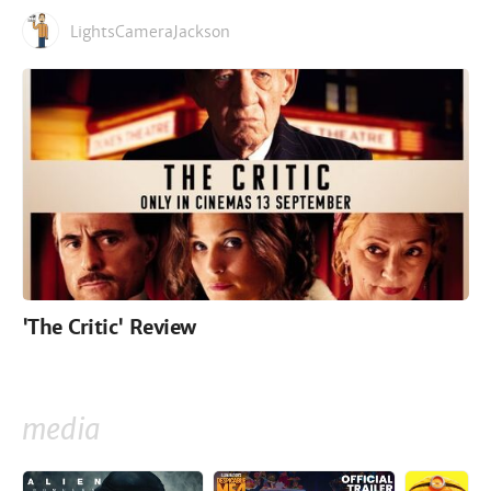
LightsCameraJackson
'The Critic' Review
media