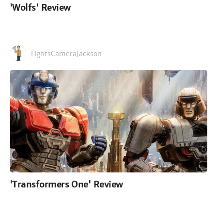
'Wolfs' Review
LightsCameraJackson
'Transformers One' Review