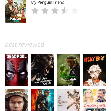
My Penguin Friend
best reviewed