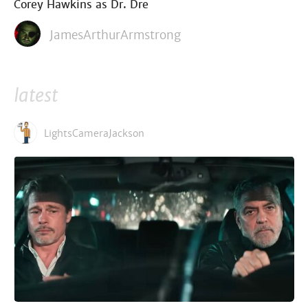
Corey Hawkins as Dr. Dre
JamesArthurArmstrong
latest
LightsCameraJackson