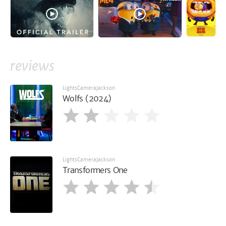
reviews
LightsCameraJackson
Wolfs (2024)
LightsCameraJackson
Transformers One