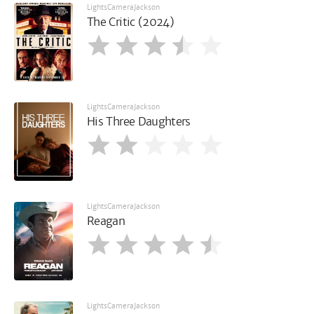
LightsCameraJackson
The Critic (2024)
LightsCameraJackson
His Three Daughters
LightsCameraJackson
Reagan
LightsCameraJackson