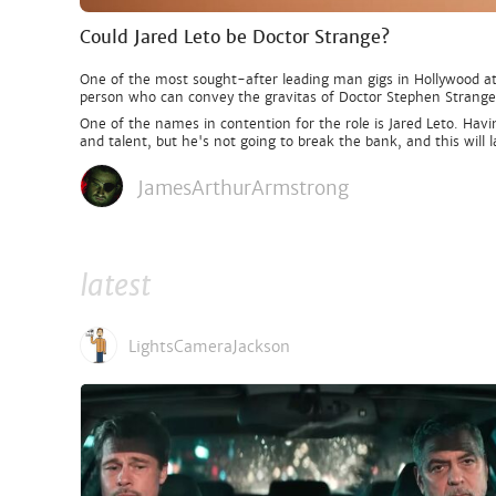
Could Jared Leto be Doctor Strange?
One of the most sought-after leading man gigs in Hollywood at 
person who can convey the gravitas of Doctor Stephen Strange
One of the names in contention for the role is Jared Leto. Havi
and talent, but he's not going to break the bank, and this will 
JamesArthurArmstrong
latest
LightsCameraJackson