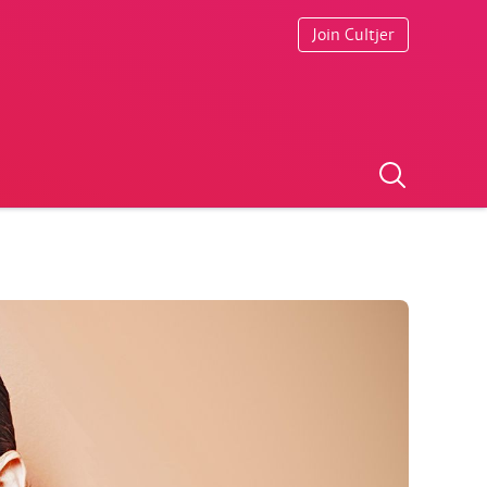
Join Cultjer