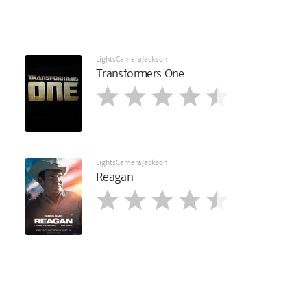
LightsCameraJackson
Transformers One
LightsCameraJackson
Reagan