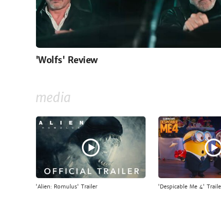
'Wolfs' Review
media
'Alien: Romulus' Trailer
'Despicable Me 4' Traile