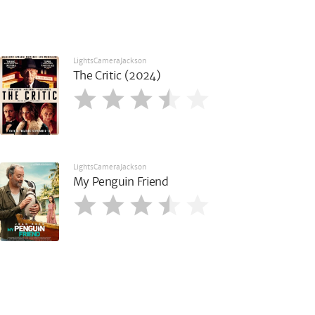
LightsCameraJackson
The Critic (2024)
LightsCameraJackson
My Penguin Friend