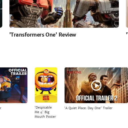
'Transformers One' Review
'Despicable
r
'A Quiet Place: Day One' Trailer
Me 4' Big
Mouth Poster