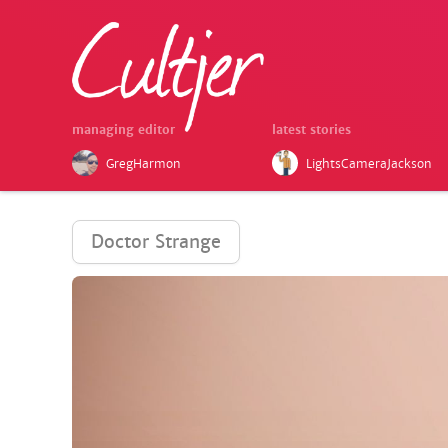
managing editor
latest stories
GregHarmon
LightsCameraJackson
Doctor Strange