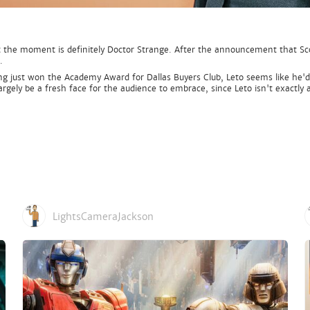
the moment is definitely Doctor Strange. After the announcement that Scott
.
ng just won the Academy Award for Dallas Buyers Club, Leto seems like he'd 
largely be a fresh face for the audience to embrace, since Leto isn't exactl
LightsCameraJackson