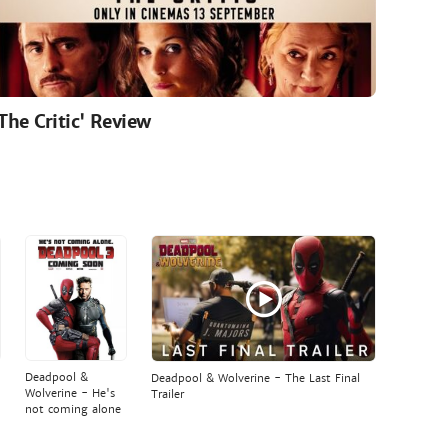
'The Critic' Review
Deadpool &
Deadpool & Wolverine - The Last Final
Wolverine - He's
Trailer
not coming alone