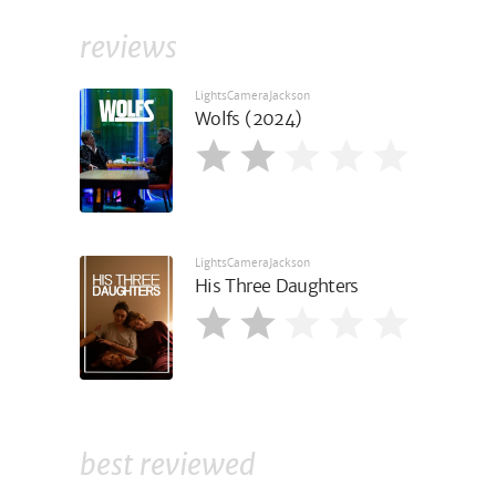
reviews
LightsCameraJackson
Wolfs (2024)
LightsCameraJackson
His Three Daughters
best reviewed