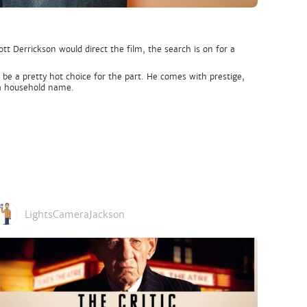
 Derrickson would direct the film, the search is on for a
be a pretty hot choice for the part. He comes with prestige,
y a household name.
LightsCameraJackson