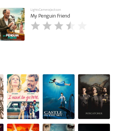
LightsCameraJackson
My Penguin Friend