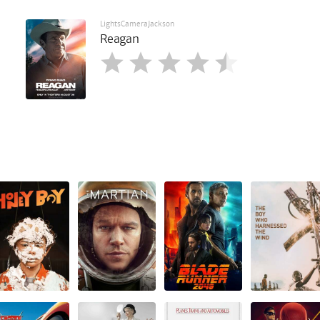
LightsCameraJackson
Reagan