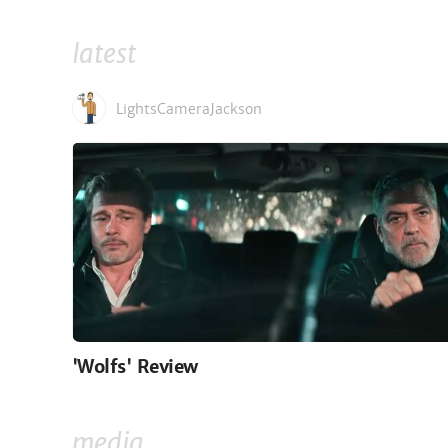
latest
LightsCameraJackson
'Wolfs' Review
media