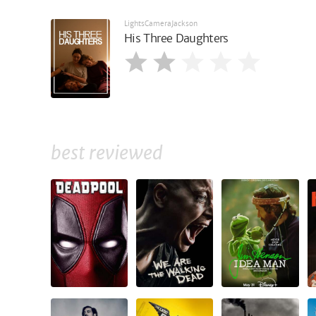
LightsCameraJackson
His Three Daughters
best reviewed