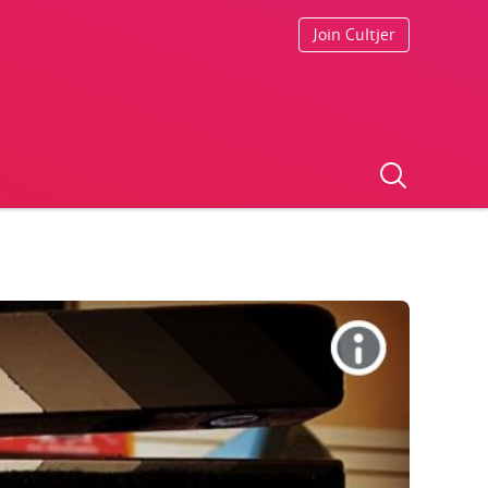
Join Cultjer