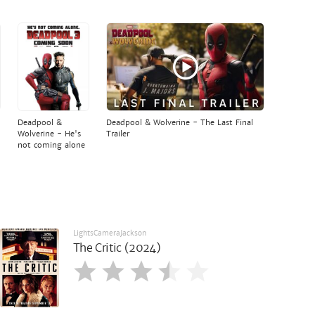
Deadpool &
Deadpool & Wolverine - The Last Final
Wolverine - He's
Trailer
not coming alone
LightsCameraJackson
The Critic (2024)