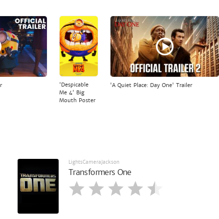
'Despicable
r
'A Quiet Place: Day One' Trailer
Me 4' Big
Mouth Poster
LightsCameraJackson
Transformers One