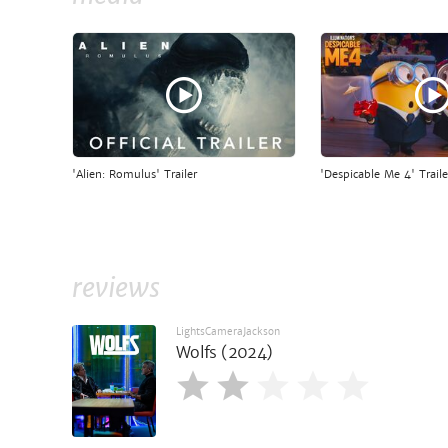
'Alien: Romulus' Trailer
'Despicable Me 4' Traile
reviews
LightsCameraJackson
Wolfs (2024)