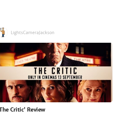
LightsCameraJackson
'The Critic' Review