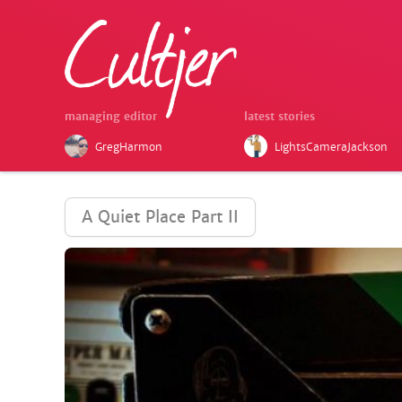
managing editor
latest stories
GregHarmon
LightsCameraJackson
A Quiet Place Part II