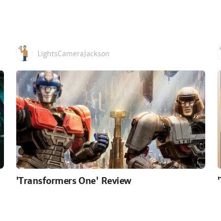
LightsCameraJackson
'Transformers One' Review