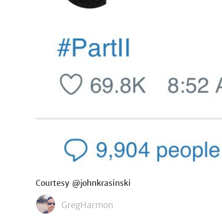
Courtesy @johnkrasinski
GregHarmon