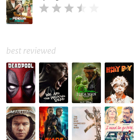
best reviewed