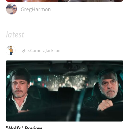
GregHarmon
latest
LightsCameraJackson
'Wolfs' Review