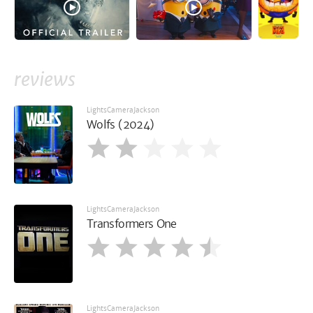
reviews
LightsCameraJackson
Wolfs (2024)
LightsCameraJackson
Transformers One
LightsCameraJackson