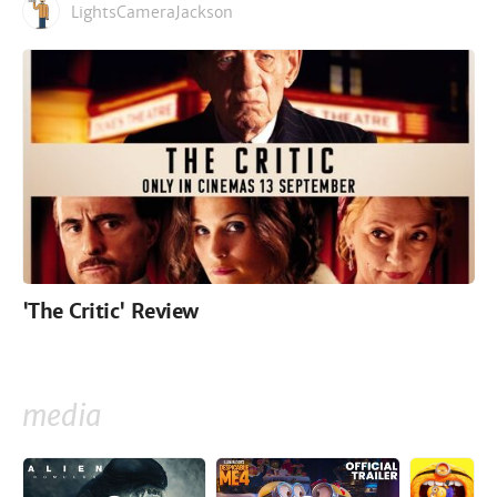
LightsCameraJackson
'The Critic' Review
media