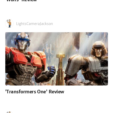
LightsCameraJackson
'Transformers One' Review