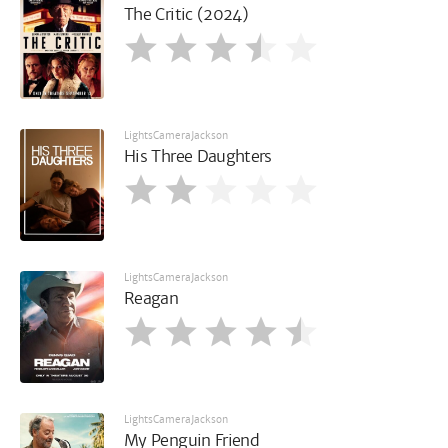
The Critic (2024)
LightsCameraJackson
His Three Daughters
LightsCameraJackson
Reagan
LightsCameraJackson
My Penguin Friend