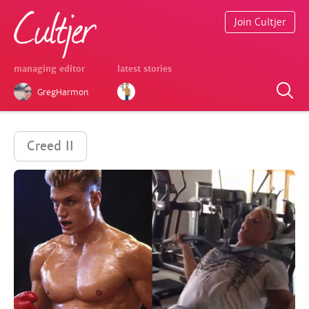
Join Cultjer
managing editor
latest stories
GregHarmon
Creed II