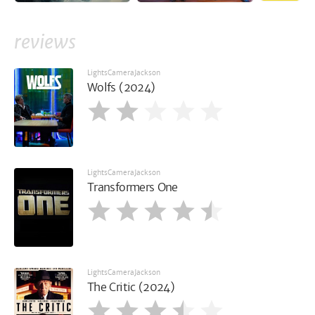
reviews
LightsCameraJackson
Wolfs (2024)
LightsCameraJackson
Transformers One
LightsCameraJackson
The Critic (2024)