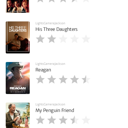
LightsCameraJackson
His Three Daughters
LightsCameraJackson
Reagan
LightsCameraJackson
My Penguin Friend