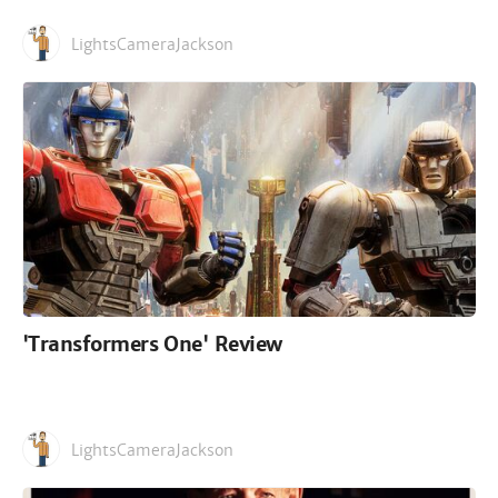
LightsCameraJackson
'Transformers One' Review
LightsCameraJackson