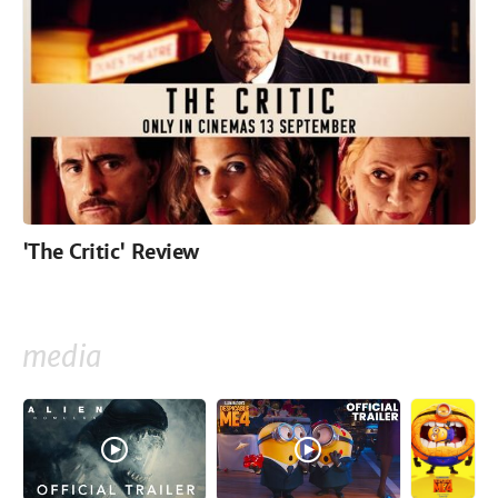
'The Critic' Review
media