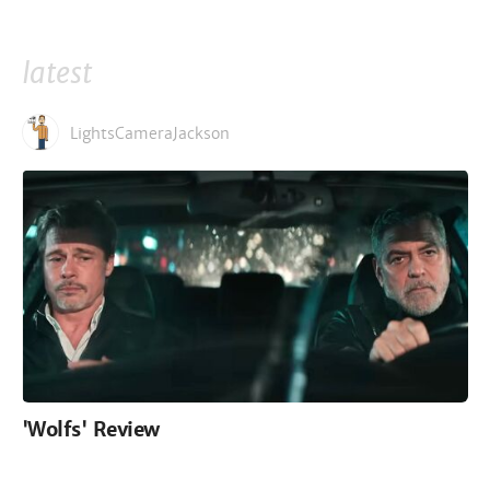
latest
LightsCameraJackson
'Wolfs' Review