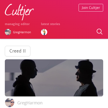
Join Cultjer
managing editor
latest stories
GregHarmon
Creed II
GregHarmon