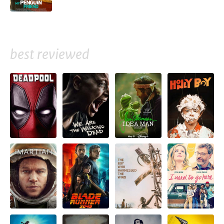
best reviewed